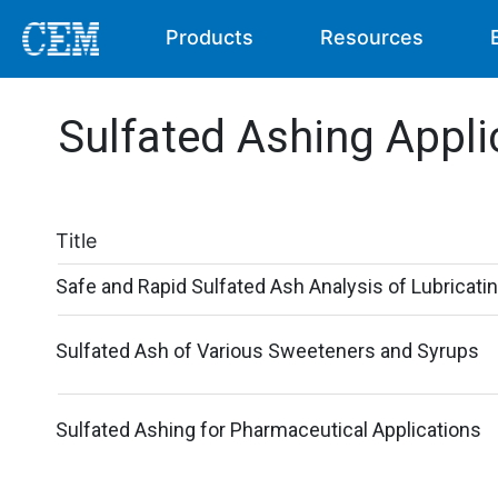
Products
Resources
Sulfated Ashing Appli
Title
Safe and Rapid Sulfated Ash Analysis of Lubricatin
Sulfated Ash of Various Sweeteners and Syrups
Sulfated Ashing for Pharmaceutical Applications