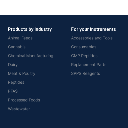
Products by Industry
For your instruments
Animal Feeds
Accessories and Tools
Cannabis
Consumables
Chemical Manufacturing
GMP Peptides
Dairy
Replacement Parts
Meat & Poultry
SPPS Reagents
Peptides
PFAS
Processed Foods
Wastewater