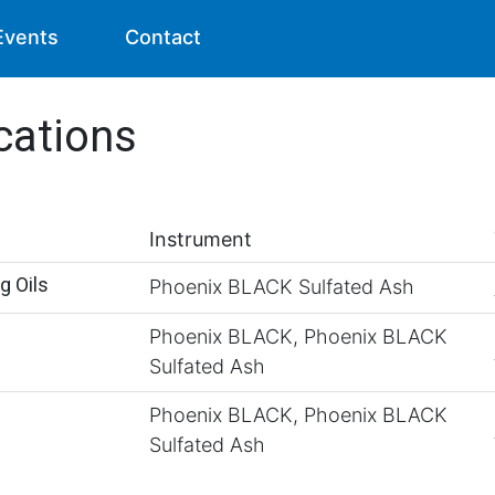
Events
Contact
cations
Instrument
g Oils
Phoenix BLACK Sulfated Ash
Phoenix BLACK, Phoenix BLACK
Sulfated Ash
Phoenix BLACK, Phoenix BLACK
Sulfated Ash