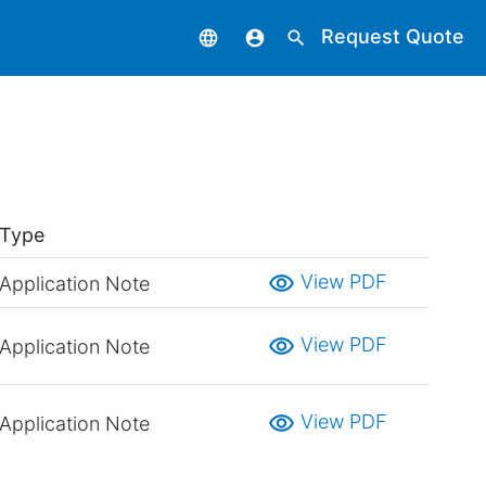
Request Quote
language
account_circle
search
Type
visibility
View PDF
Application Note
visibility
View PDF
Application Note
visibility
View PDF
Application Note