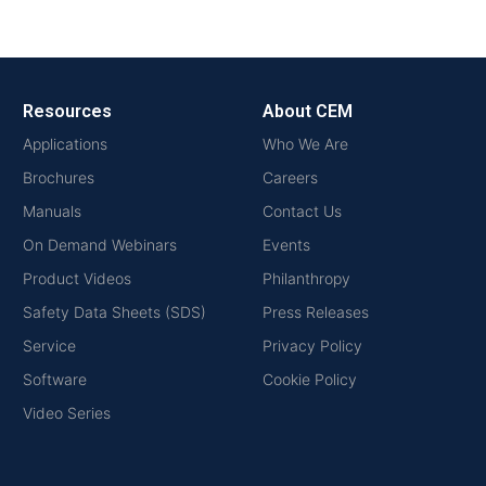
Resources
About CEM
Applications
Who We Are
Brochures
Careers
Manuals
Contact Us
On Demand Webinars
Events
Product Videos
Philanthropy
Safety Data Sheets (SDS)
Press Releases
Service
Privacy Policy
Software
Cookie Policy
Video Series