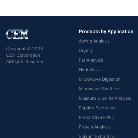
Products by Application
Ashing Analysis
Copyright © 2026
Drying
CEM Corporation
Fat Analysis
All Rights Reserved
Hydrolysis
Microwave Digestion
Microwave Synthesis
Moisture & Solids Analysis
Peptide Synthesis
Preparative HPLC
Protein Analysis
Solvent Extraction