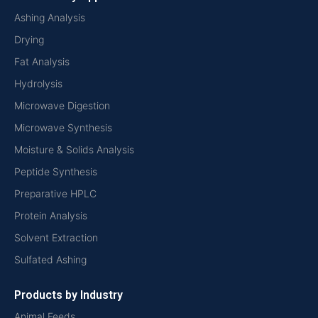
Ashing Analysis
Drying
Fat Analysis
Hydrolysis
Microwave Digestion
Microwave Synthesis
Moisture & Solids Analysis
Peptide Synthesis
Preparative HPLC
Protein Analysis
Solvent Extraction
Sulfated Ashing
Products by Industry
Animal Feeds