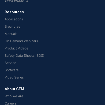
SPPS Reagents
Resources
Applications
Brochures
Manuals
On Demand Webinars
Product Videos
Safety Data Sheets (SDS)
Service
Software
Video Series
About CEM
Who We Are
Careers