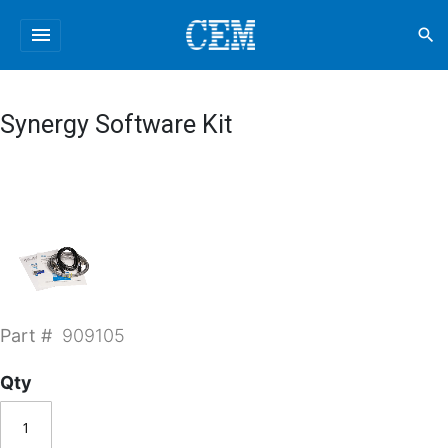
menu
search
Synergy Software Kit
Part #
909105
Qty