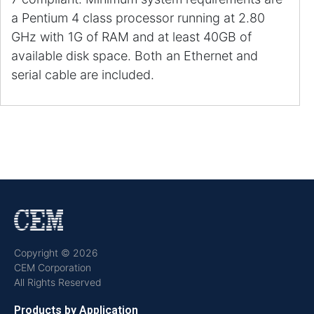
a Pentium 4 class processor running at 2.80
GHz with 1G of RAM and at least 40GB of
available disk space. Both an Ethernet and
serial cable are included.
Copyright © 2026
CEM Corporation
All Rights Reserved
Products by Application