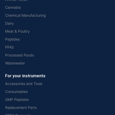
Cannabis
Chemical Manufacturing
Dairy
Meat & Poultry
Peptides
PFAS
Processed Foods
Wastewater
For your instruments
Accessories and Tools
Consumables
GMP Peptides
Replacement Parts