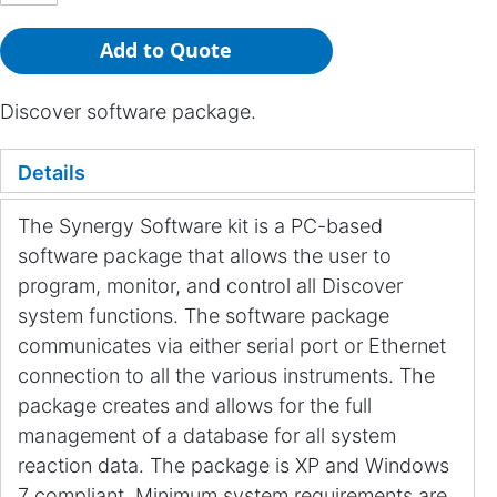
Add to Quote
Discover software package.
Details
The Synergy Software kit is a PC-based
software package that allows the user to
program, monitor, and control all Discover
system functions. The software package
communicates via either serial port or Ethernet
connection to all the various instruments. The
package creates and allows for the full
management of a database for all system
reaction data. The package is XP and Windows
7 compliant. Minimum system requirements are