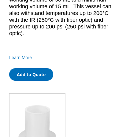
working volume of 15 mL. This vessel can
also withstand temperatures up to 200°C
with the IR (250°C with fiber optic) and
pressure up to 200 psi (250 psi with fiber
optic).
Learn More
Add to Quote