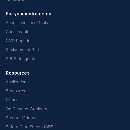
For your instruments
Accessories and Tools
Consumables
GMP Peptides
Replacement Parts
SPPS Reagents
Resources
Applications
Brochures
Manuals
On Demand Webinars
Product Videos
Safety Data Sheets (SDS)