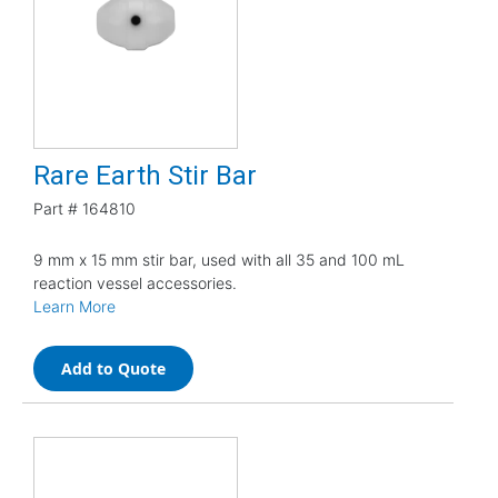
Rare Earth Stir Bar
Part #
164810
9 mm x 15 mm stir bar, used with all 35 and 100 mL
reaction vessel accessories.
Learn More
Add to Quote