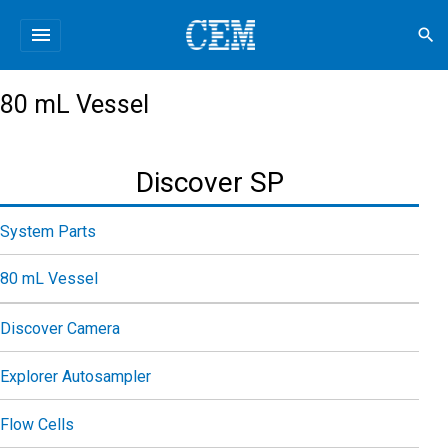
menu
search
80 mL Vessel
Discover SP
System Parts
80 mL Vessel
Discover Camera
Explorer Autosampler
Flow Cells