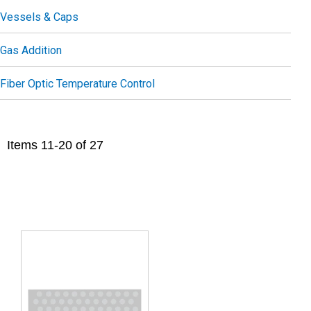
Vessels & Caps
Gas Addition
Fiber Optic Temperature Control
Items
11
-
20
of
27