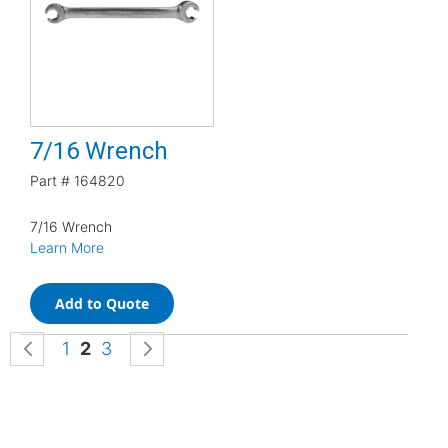
7/16 Wrench
Part #
164820
7/16 Wrench
Learn More
Add to Quote
Page
Page
Previous
Page
You're currently reading page
Page
Page
Next
1
2
3