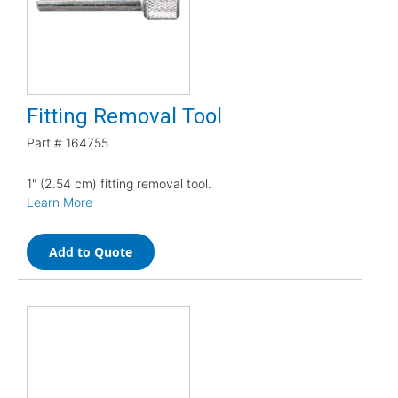
Fitting Removal Tool
Part #
164755
1" (2.54 cm) fitting removal tool.
Learn More
Add to Quote