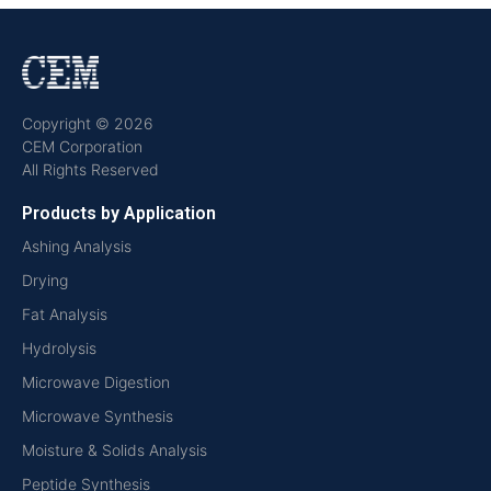
Copyright © 2026
CEM Corporation
All Rights Reserved
Products by Application
Ashing Analysis
Drying
Fat Analysis
Hydrolysis
Microwave Digestion
Microwave Synthesis
Moisture & Solids Analysis
Peptide Synthesis