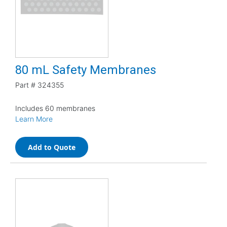
80 mL Safety Membranes
Part #
324355
Includes 60 membranes
Learn More
Add to Quote