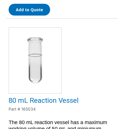
Add to Quote
80 mL Reaction Vessel
Part #
165034
The 80 mL reaction vessel has a maximum
working volume of 50 mL and miniumum