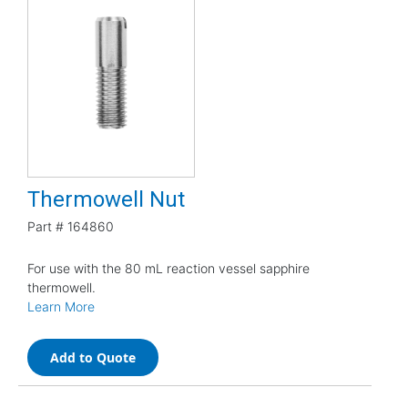
Thermowell Nut
Part #
164860
For use with the 80 mL reaction vessel sapphire
thermowell.
Learn More
Add to Quote