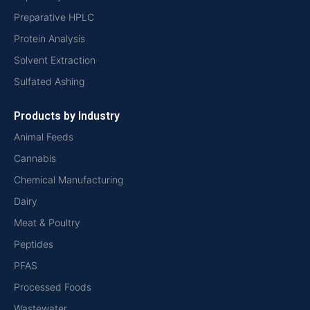
Preparative HPLC
Protein Analysis
Solvent Extraction
Sulfated Ashing
Products by Industry
Animal Feeds
Cannabis
Chemical Manufacturing
Dairy
Meat & Poultry
Peptides
PFAS
Processed Foods
Wastewater