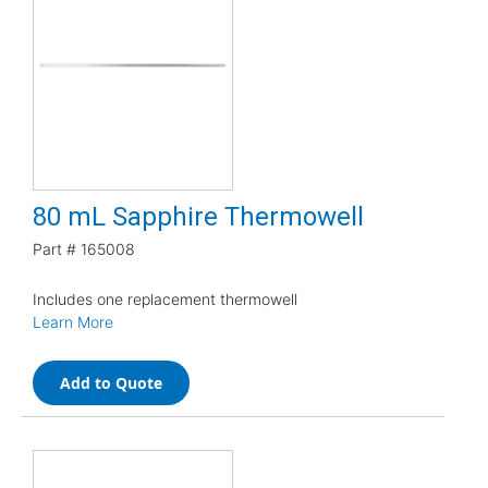
80 mL Sapphire Thermowell
Part #
165008
Includes one replacement thermowell
Learn More
Add to Quote