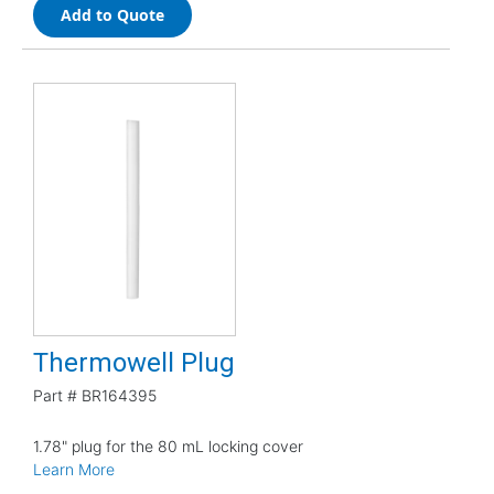
Add to Quote
Thermowell Plug
Part #
BR164395
1.78" plug for the 80 mL locking cover
Learn More