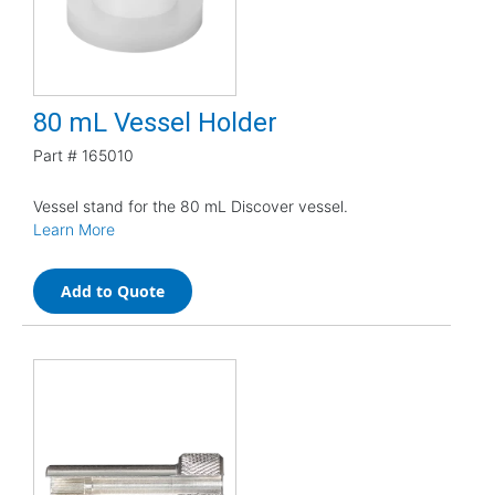
80 mL Vessel Holder
Part #
165010
Vessel stand for the 80 mL Discover vessel.
Learn More
Add to Quote