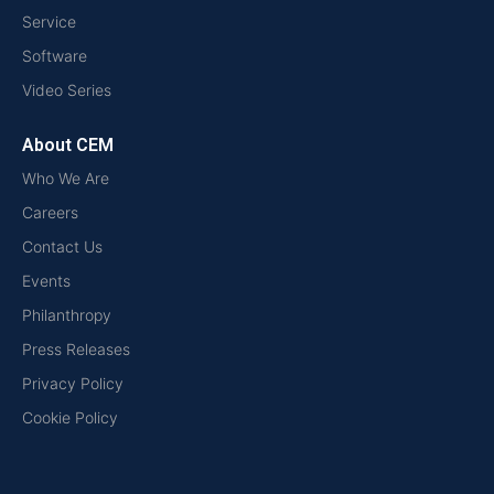
Service
Software
Video Series
About CEM
Who We Are
Careers
Contact Us
Events
Philanthropy
Press Releases
Privacy Policy
Cookie Policy