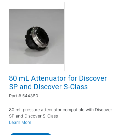
80 mL Attenuator for Discover
SP and Discover S-Class
Part #
544380
80 mL pressure attenuator compatible with Discover
SP and Discover S-Class
Learn More