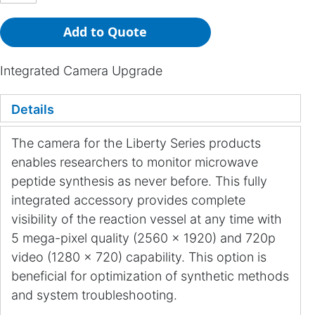
Add to Quote
Integrated Camera Upgrade
Details
The camera for the Liberty Series products
enables researchers to monitor microwave
peptide synthesis as never before. This fully
integrated accessory provides complete
visibility of the reaction vessel at any time with
5 mega-pixel quality (2560 x 1920) and 720p
video (1280 x 720) capability. This option is
beneficial for optimization of synthetic methods
and system troubleshooting.