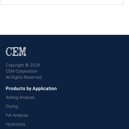
Copyright © 2026
CEM Corporation
All Rights Reserved
Products by Application
Ashing Analysis
Drying
Fat Analysis
Hydrolysis