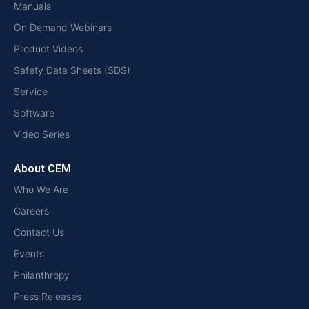
Manuals
On Demand Webinars
Product Videos
Safety Data Sheets (SDS)
Service
Software
Video Series
About CEM
Who We Are
Careers
Contact Us
Events
Philanthropy
Press Releases