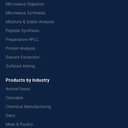
Microwave Digestion
Microwave Synthesis
Moisture & Solids Analysis
Peptide Synthesis
Preparative HPLC
Protein Analysis
Solvent Extraction
Sulfated Ashing
Products by Industry
Animal Feeds
Cannabis
Chemical Manufacturing
Dairy
Meat & Poultry