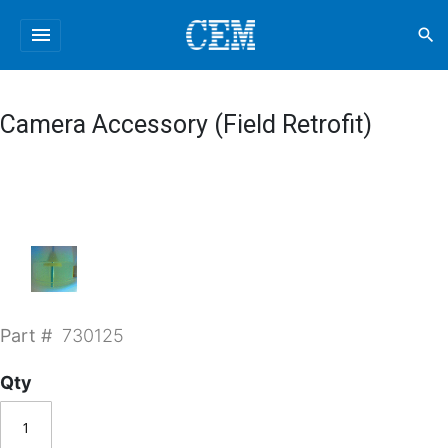
menu
search
Camera Accessory (Field Retrofit)
Part #
730125
Qty