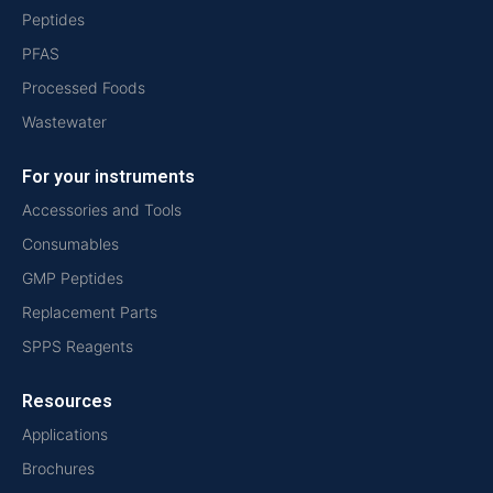
Peptides
PFAS
Processed Foods
Wastewater
For your instruments
Accessories and Tools
Consumables
GMP Peptides
Replacement Parts
SPPS Reagents
Resources
Applications
Brochures