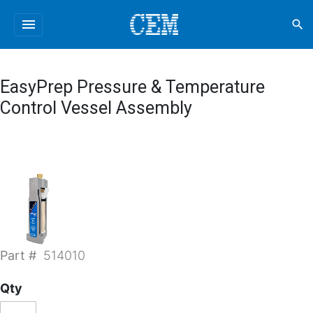
menu
search
EasyPrep Pressure & Temperature
Control Vessel Assembly
Part #
514010
Qty