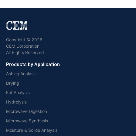
Copyright © 2026
CEM Corporation
All Rights Reserved
Products by Application
Ashing Analysis
Drying
Fat Analysis
Hydrolysis
Microwave Digestion
Microwave Synthesis
Moisture & Solids Analysis