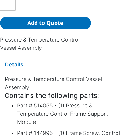
Add to Quote
Pressure & Temperature Control
Vessel Assembly
Details
Pressure & Temperature Control Vessel
Assembly
Contains the following parts:
Part # 514055 - (1) Pressure &
Temperature Control Frame Support
Module
Part # 144995 - (1) Frame Screw, Control