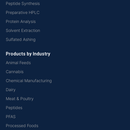
Peptide Synthesis
Preparative HPLC
Protein Analysis
Solvent Extraction
Sulfated Ashing
Products by Industry
Animal Feeds
Cannabis
Chemical Manufacturing
Dairy
Meat & Poultry
Peptides
PFAS
Processed Foods