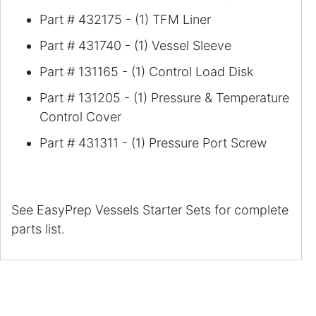
Part # 432175 - (1) TFM Liner
Part # 431740 - (1) Vessel Sleeve
Part # 131165 - (1) Control Load Disk
Part # 131205 - (1) Pressure & Temperature
Control Cover
Part #
431311
- (1) Pressure Port Screw
See EasyPrep Vessels Starter Sets for complete
parts list.