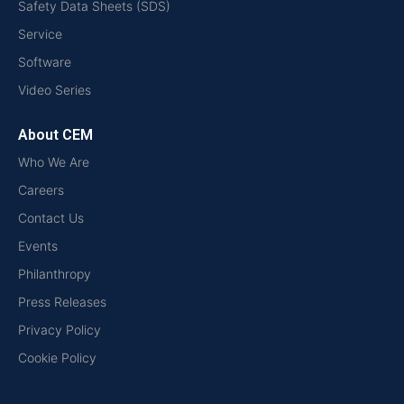
Safety Data Sheets (SDS)
Service
Software
Video Series
About CEM
Who We Are
Careers
Contact Us
Events
Philanthropy
Press Releases
Privacy Policy
Cookie Policy