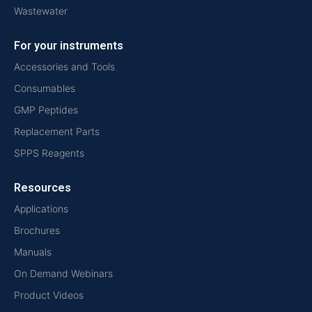
Wastewater
For your instruments
Accessories and Tools
Consumables
GMP Peptides
Replacement Parts
SPPS Reagents
Resources
Applications
Brochures
Manuals
On Demand Webinars
Product Videos