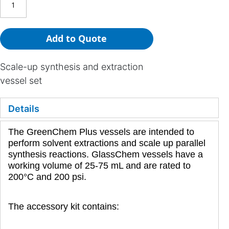
Add to Quote
Scale-up synthesis and extraction
vessel set
Details
The GreenChem Plus vessels are intended to
perform solvent extractions and scale up parallel
synthesis reactions. GlassChem vessels have a
working volume of 25-75 mL and are rated to
200°C and 200 psi.
The accessory kit contains: