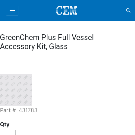
menu
search
GreenChem Plus Full Vessel
Accessory Kit, Glass
Part #
431783
Qty