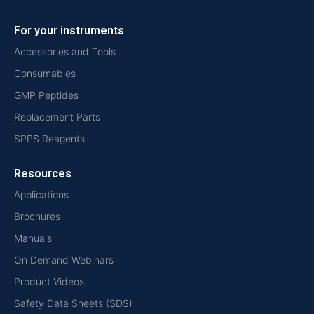
For your instruments
Accessories and Tools
Consumables
GMP Peptides
Replacement Parts
SPPS Reagents
Resources
Applications
Brochures
Manuals
On Demand Webinars
Product Videos
Safety Data Sheets (SDS)