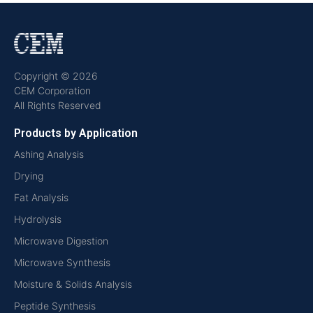
Copyright © 2026
CEM Corporation
All Rights Reserved
Products by Application
Ashing Analysis
Drying
Fat Analysis
Hydrolysis
Microwave Digestion
Microwave Synthesis
Moisture & Solids Analysis
Peptide Synthesis