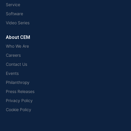
Service
Software
Video Series
About CEM
Who We Are
Careers
Contact Us
Events
Philanthropy
Press Releases
Privacy Policy
Cookie Policy