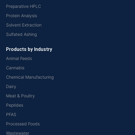
Preparative HPLC
Protein Analysis
Solvent Extraction
Sulfated Ashing
Products by Industry
Animal Feeds
Cannabis
Chemical Manufacturing
Dairy
Meat & Poultry
Peptides
PFAS
Processed Foods
Wastewater