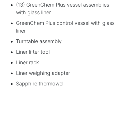
(13) GreenChem Plus vessel assemblies
with glass liner
GreenChem Plus control vessel with glass
liner
Turntable assembly
Liner lifter tool
Liner rack
Liner weighing adapter
Sapphire thermowell