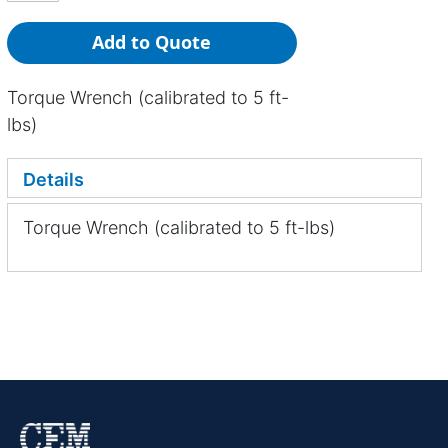
Add to Quote
Torque Wrench (calibrated to 5 ft-
lbs)
Details
Torque Wrench (calibrated to 5 ft-lbs)