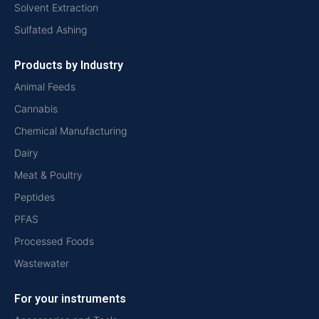
Solvent Extraction
Sulfated Ashing
Products by Industry
Animal Feeds
Cannabis
Chemical Manufacturing
Dairy
Meat & Poultry
Peptides
PFAS
Processed Foods
Wastewater
For your instruments