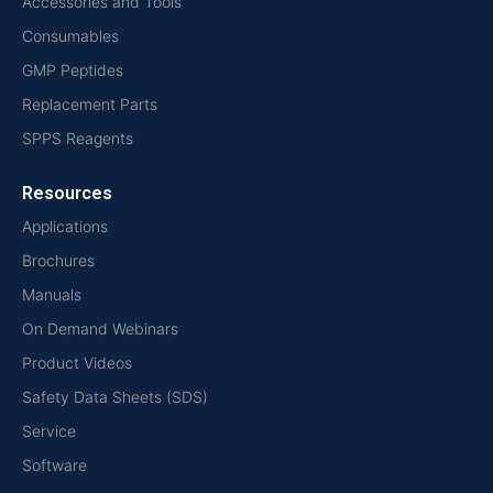
Accessories and Tools
Consumables
GMP Peptides
Replacement Parts
SPPS Reagents
Resources
Applications
Brochures
Manuals
On Demand Webinars
Product Videos
Safety Data Sheets (SDS)
Service
Software