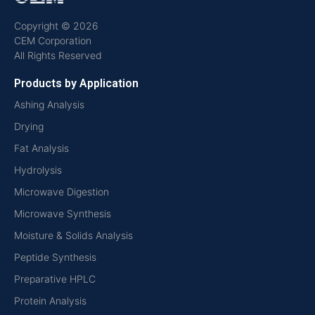
Copyright © 2026
CEM Corporation
All Rights Reserved
Products by Application
Ashing Analysis
Drying
Fat Analysis
Hydrolysis
Microwave Digestion
Microwave Synthesis
Moisture & Solids Analysis
Peptide Synthesis
Preparative HPLC
Protein Analysis