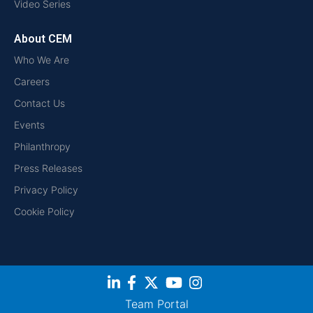
Video Series
About CEM
Who We Are
Careers
Contact Us
Events
Philanthropy
Press Releases
Privacy Policy
Cookie Policy
Team Portal