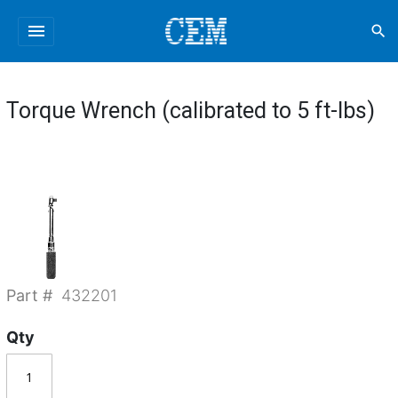
menu
search
Torque Wrench (calibrated to 5 ft-lbs)
Part #
432201
Qty