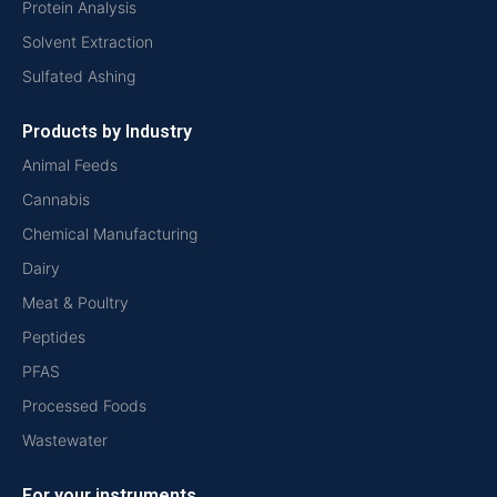
Protein Analysis
Solvent Extraction
Sulfated Ashing
Products by Industry
Animal Feeds
Cannabis
Chemical Manufacturing
Dairy
Meat & Poultry
Peptides
PFAS
Processed Foods
Wastewater
For your instruments