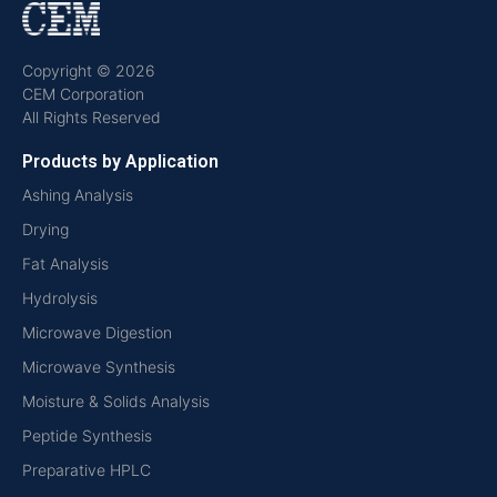
Copyright © 2026
CEM Corporation
All Rights Reserved
Products by Application
Ashing Analysis
Drying
Fat Analysis
Hydrolysis
Microwave Digestion
Microwave Synthesis
Moisture & Solids Analysis
Peptide Synthesis
Preparative HPLC