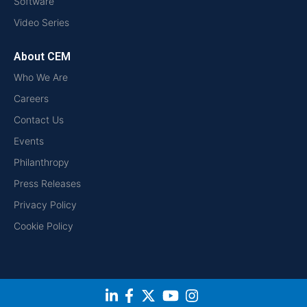
Software
Video Series
About CEM
Who We Are
Careers
Contact Us
Events
Philanthropy
Press Releases
Privacy Policy
Cookie Policy