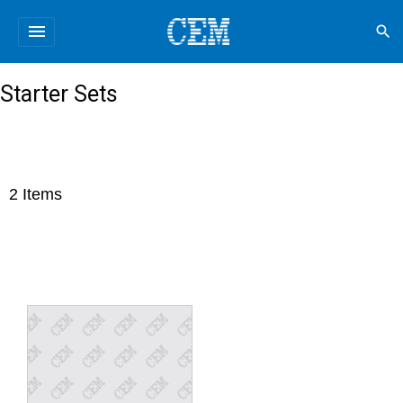
menu
search
Starter Sets
2
Items