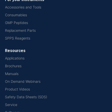
Accessories and Tools
Consumables
GMP Peptides
Replacement Parts
SPPS Reagents
Resources
Applications
Brochures
Manuals
On Demand Webinars
Product Videos
Safety Data Sheets (SDS)
Service