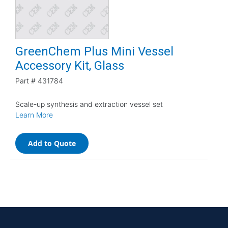
GreenChem Plus Mini Vessel
Accessory Kit, Glass
Part #
431784
Scale-up synthesis and extraction vessel set
Learn More
Add to Quote