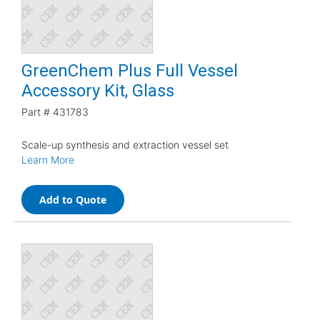
GreenChem Plus Full Vessel
Accessory Kit, Glass
Part #
431783
Scale-up synthesis and extraction vessel set
Learn More
Add to Quote