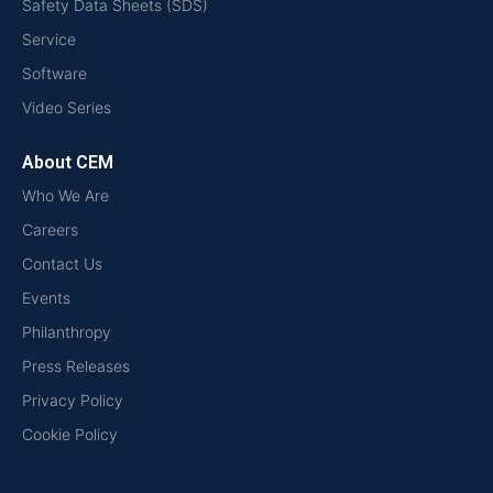
Safety Data Sheets (SDS)
Service
Software
Video Series
About CEM
Who We Are
Careers
Contact Us
Events
Philanthropy
Press Releases
Privacy Policy
Cookie Policy