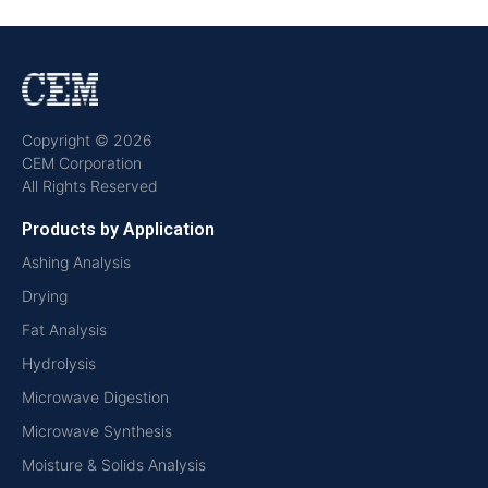
Copyright © 2026
CEM Corporation
All Rights Reserved
Products by Application
Ashing Analysis
Drying
Fat Analysis
Hydrolysis
Microwave Digestion
Microwave Synthesis
Moisture & Solids Analysis