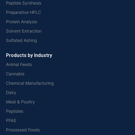
Peptide Synthesis
Preparative HPLC
Protein Analysis
Solvent Extraction
Sulfated Ashing
Products by Industry
Animal Feeds
Cannabis
Chemical Manufacturing
Dairy
Meat & Poultry
Peptides
PFAS
Processed Foods