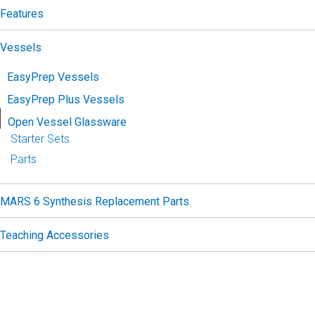
Features
Vessels
EasyPrep Vessels
EasyPrep Plus Vessels
Open Vessel Glassware
Starter Sets
Parts
MARS 6 Synthesis Replacement Parts
Teaching Accessories