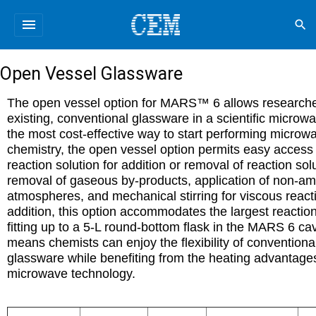
menu
search
Open Vessel Glassware
The open vessel option for MARS™ 6 allows researche
existing, conventional glassware in a scientific microw
the most cost-effective way to start performing microw
chemistry, the open vessel option permits easy access 
reaction solution for addition or removal of reaction sol
removal of gaseous by-products, application of non-am
atmospheres, and mechanical stirring for viscous reacti
addition, this option accommodates the largest reaction
fitting up to a 5-L round-bottom flask in the MARS 6 cav
means chemists can enjoy the flexibility of conventiona
glassware while benefiting from the heating advantage
microwave technology
.