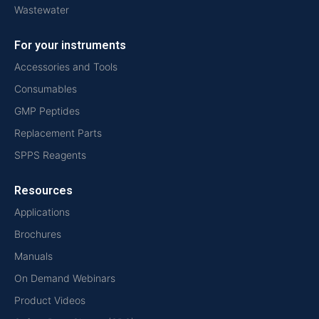
Wastewater
For your instruments
Accessories and Tools
Consumables
GMP Peptides
Replacement Parts
SPPS Reagents
Resources
Applications
Brochures
Manuals
On Demand Webinars
Product Videos