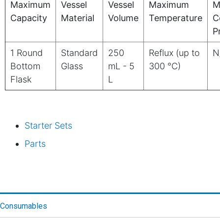
Maximum
Vessel
Vessel
Maximum
M
Capacity
Material
Volume
Temperature
C
P
1 Round
Standard
250
Reflux (up to
N
Bottom
Glass
mL - 5
300 °C)
Flask
L
Starter Sets
Parts
Consumables