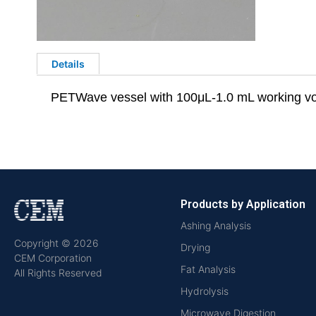
Details
PETWave vessel with 100μL-1.0 mL working v
Products by Application
Ashing Analysis
Copyright © 2026
Drying
CEM Corporation
Fat Analysis
All Rights Reserved
Hydrolysis
Microwave Digestion