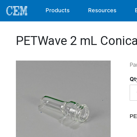
Products
Resources
PETWave 2 mL Conica
Pa
Qt
PE