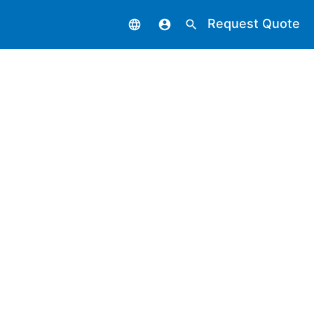
Request Quote
language
account_circle
search