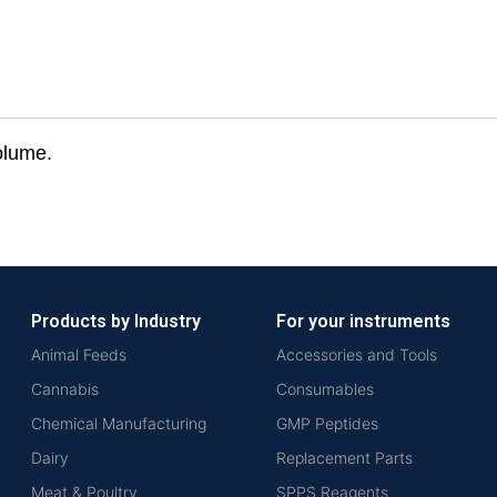
olume.
Products by Industry
For your instruments
Animal Feeds
Accessories and Tools
Cannabis
Consumables
Chemical Manufacturing
GMP Peptides
Dairy
Replacement Parts
Meat & Poultry
SPPS Reagents