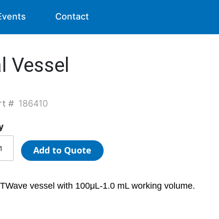
Events
Contact
l Vessel
rt #
186410
y
Add to Quote
TWave vessel with 100μL-1.0 mL working volume.