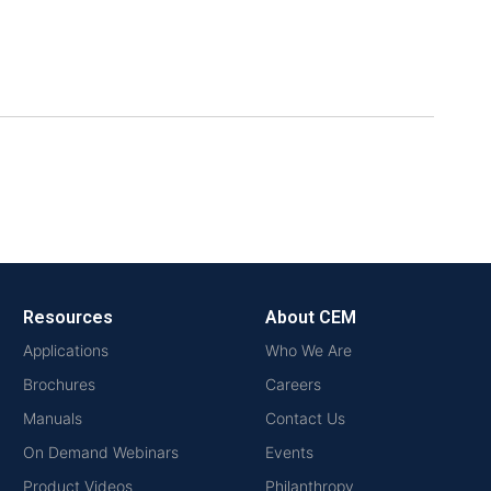
Resources
About CEM
Applications
Who We Are
Brochures
Careers
Manuals
Contact Us
On Demand Webinars
Events
Product Videos
Philanthropy