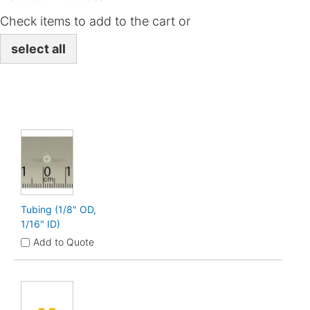
Check items to add to the cart or
select all
Tubing (1/8" OD,
1/16" ID)
Add to Quote