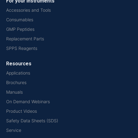
For your instruments
Accessories and Tools
Consumables
GMP Peptides
Replacement Parts
SPPS Reagents
Resources
Applications
Brochures
Manuals
On Demand Webinars
Product Videos
Safety Data Sheets (SDS)
Service