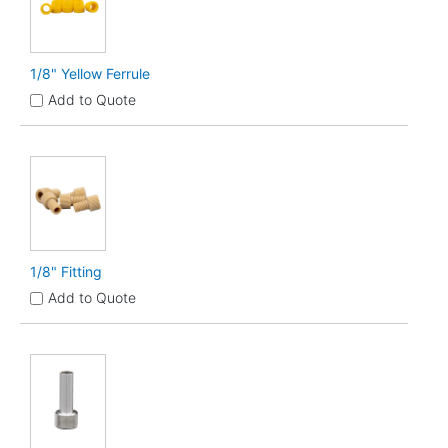
1/8" Yellow Ferrule
Add to Quote
1/8" Fitting
Add to Quote