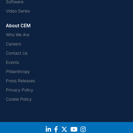
Software
Video Series
About CEM
Who We Are
Careers
Contact Us
Events
Philanthropy
Press Releases
Privacy Policy
Cookie Policy