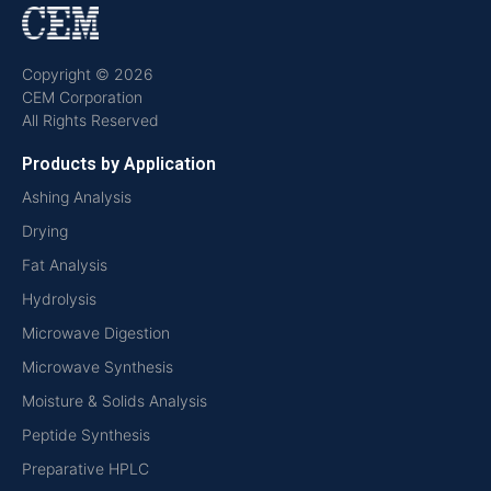
Copyright © 2026
CEM Corporation
All Rights Reserved
Products by Application
Ashing Analysis
Drying
Fat Analysis
Hydrolysis
Microwave Digestion
Microwave Synthesis
Moisture & Solids Analysis
Peptide Synthesis
Preparative HPLC