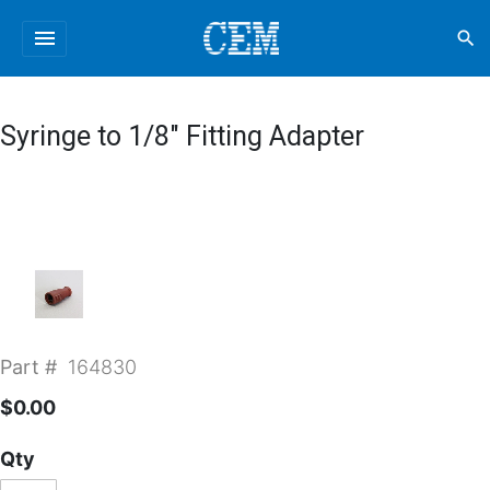
menu
search
Syringe to 1/8" Fitting Adapter
Part #
164830
$0.00
Qty