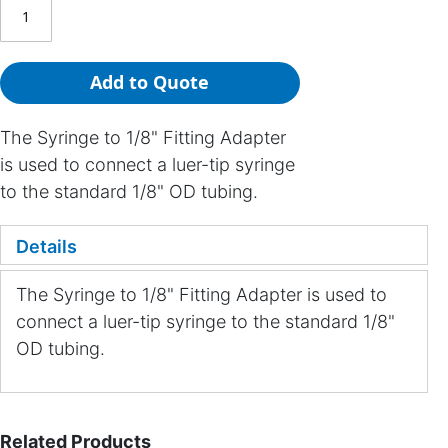
Add to Quote
The Syringe to 1/8" Fitting Adapter
is used to connect a luer-tip syringe
to the standard 1/8" OD tubing.
Details
The Syringe to 1/8" Fitting Adapter is used to
connect a luer-tip syringe to the standard 1/8"
OD tubing.
Related Products