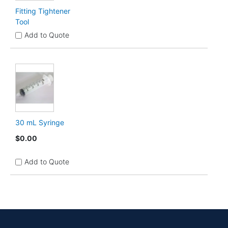
Fitting Tightener
Tool
Add to Quote
30 mL Syringe
$0.00
Add to Quote