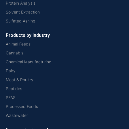
Protein Analysis
Solvent Extraction
Sulfated Ashing
Products by Industry
Animal Feeds
Cannabis
Chemical Manufacturing
Dairy
Meat & Poultry
Peptides
PFAS
Processed Foods
Wastewater