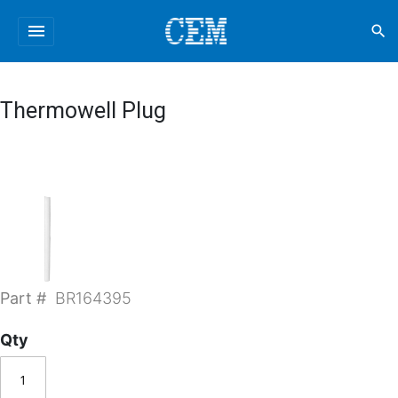
menu
search
Thermowell Plug
Part #
BR164395
Qty