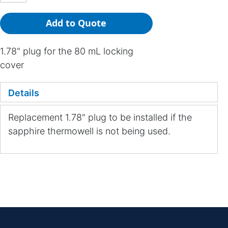
Add to Quote
1.78" plug for the 80 mL locking
cover
Details
Replacement 1.78" plug to be installed if the
sapphire thermowell is not being used.