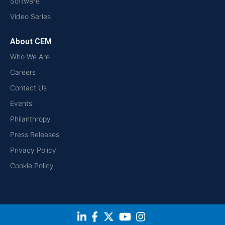
Software
Video Series
About CEM
Who We Are
Careers
Contact Us
Events
Philanthropy
Press Releases
Privacy Policy
Cookie Policy