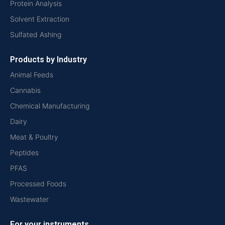
Protein Analysis
Solvent Extraction
Sulfated Ashing
Products by Industry
Animal Feeds
Cannabis
Chemical Manufacturing
Dairy
Meat & Poultry
Peptides
PFAS
Processed Foods
Wastewater
For your instruments