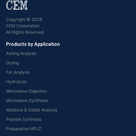
Copyright © 2026
CEM Corporation
All Rights Reserved
Products by Application
Ashing Analysis
Drying
Fat Analysis
Hydrolysis
Microwave Digestion
Microwave Synthesis
Moisture & Solids Analysis
Peptide Synthesis
Preparative HPLC