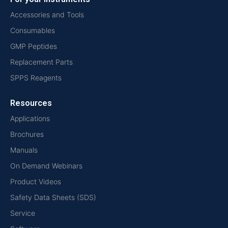
Accessories and Tools
Consumables
GMP Peptides
Replacement Parts
SPPS Reagents
Resources
Applications
Brochures
Manuals
On Demand Webinars
Product Videos
Safety Data Sheets (SDS)
Service