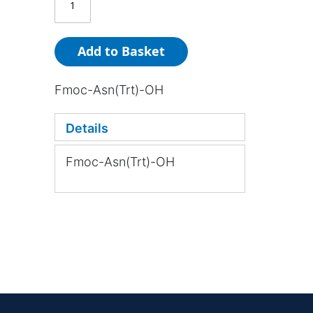
Add to Basket
Fmoc-Asn(Trt)-OH
Details
Fmoc-Asn(Trt)-OH