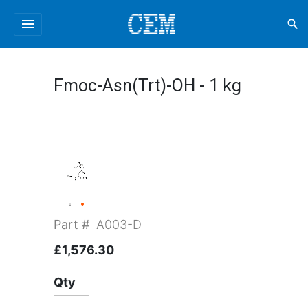
menu
search
Fmoc-Asn(Trt)-OH - 1 kg
Part #
A003-D
£1,576.30
Qty