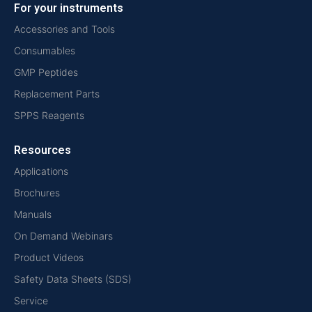
For your instruments
Accessories and Tools
Consumables
GMP Peptides
Replacement Parts
SPPS Reagents
Resources
Applications
Brochures
Manuals
On Demand Webinars
Product Videos
Safety Data Sheets (SDS)
Service