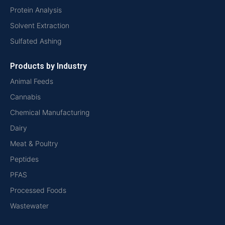
Protein Analysis
Solvent Extraction
Sulfated Ashing
Products by Industry
Animal Feeds
Cannabis
Chemical Manufacturing
Dairy
Meat & Poultry
Peptides
PFAS
Processed Foods
Wastewater