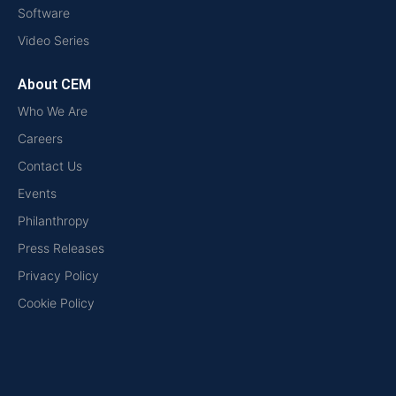
Software
Video Series
About CEM
Who We Are
Careers
Contact Us
Events
Philanthropy
Press Releases
Privacy Policy
Cookie Policy