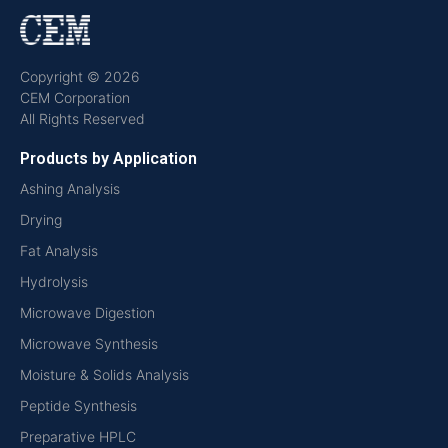
Copyright © 2026
CEM Corporation
All Rights Reserved
Products by Application
Ashing Analysis
Drying
Fat Analysis
Hydrolysis
Microwave Digestion
Microwave Synthesis
Moisture & Solids Analysis
Peptide Synthesis
Preparative HPLC