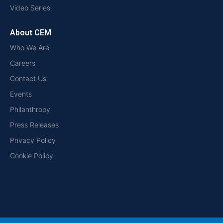
Video Series
About CEM
Who We Are
Careers
Contact Us
Events
Philanthropy
Press Releases
Privacy Policy
Cookie Policy