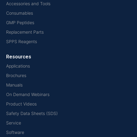
Accessories and Tools
Consumables
GMP Peptides
Replacement Parts
SPPS Reagents
Resources
Applications
Brochures
Manuals
On Demand Webinars
Product Videos
Safety Data Sheets (SDS)
Service
Software