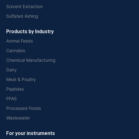
Solvent Extraction
Sulfated Ashing
Products by Industry
Animal Feeds
Cannabis
Chemical Manufacturing
Dairy
Meat & Poultry
Peptides
PFAS
Processed Foods
Wastewater
For your instruments