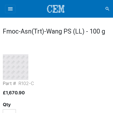
menu
search
Fmoc-Asn(Trt)-Wang PS (LL) - 100 g
Part #
R102-C
£1,670.90
Qty