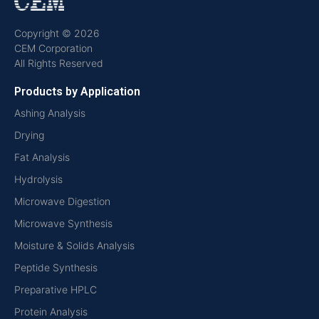
Copyright © 2026
CEM Corporation
All Rights Reserved
Products by Application
Ashing Analysis
Drying
Fat Analysis
Hydrolysis
Microwave Digestion
Microwave Synthesis
Moisture & Solids Analysis
Peptide Synthesis
Preparative HPLC
Protein Analysis