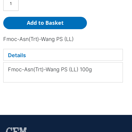
Add to Basket
Fmoc-Asn(Trt)-Wang PS (LL)
Details
Fmoc-Asn(Trt)-Wang PS (LL) 100g