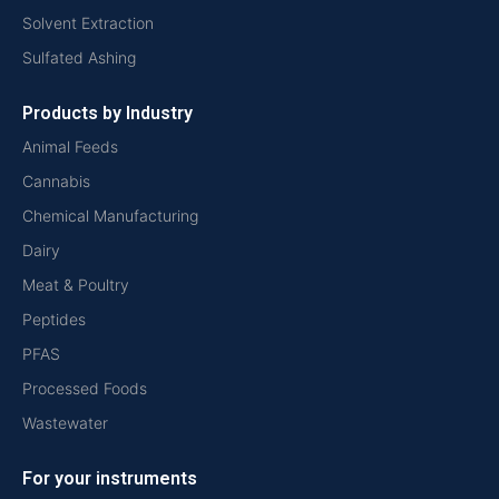
Solvent Extraction
Sulfated Ashing
Products by Industry
Animal Feeds
Cannabis
Chemical Manufacturing
Dairy
Meat & Poultry
Peptides
PFAS
Processed Foods
Wastewater
For your instruments