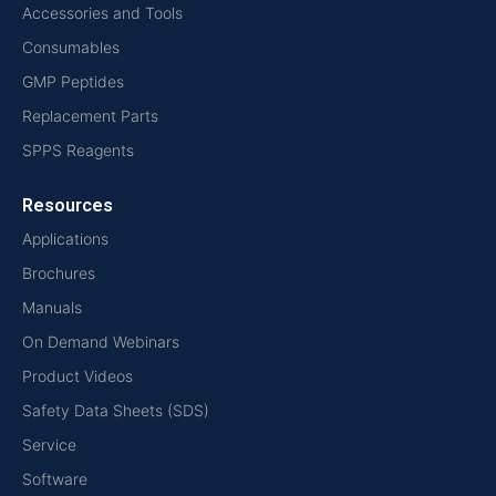
Accessories and Tools
Consumables
GMP Peptides
Replacement Parts
SPPS Reagents
Resources
Applications
Brochures
Manuals
On Demand Webinars
Product Videos
Safety Data Sheets (SDS)
Service
Software