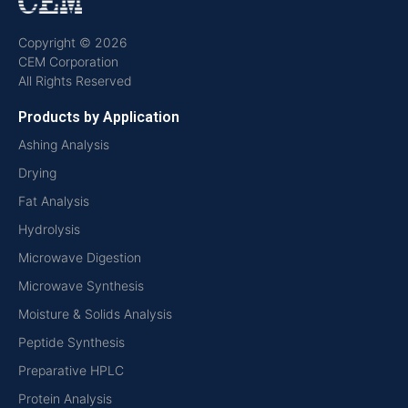
Copyright © 2026
CEM Corporation
All Rights Reserved
Products by Application
Ashing Analysis
Drying
Fat Analysis
Hydrolysis
Microwave Digestion
Microwave Synthesis
Moisture & Solids Analysis
Peptide Synthesis
Preparative HPLC
Protein Analysis