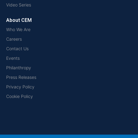
Video Series
About CEM
Who We Are
Careers
Contact Us
Events
Philanthropy
Press Releases
Privacy Policy
Cookie Policy