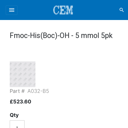
menu
search
Fmoc-His(Boc)-OH - 5 mmol 5pk
Part #
A032-B5
£523.60
Qty