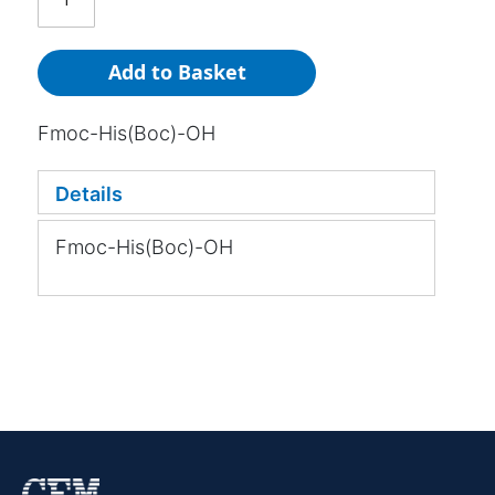
Add to Basket
Fmoc-His(Boc)-OH
Details
Fmoc-His(Boc)-OH