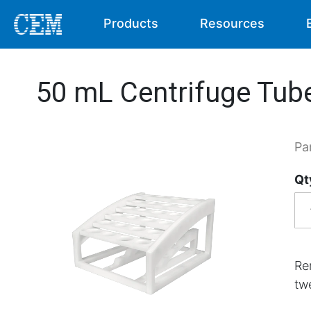
Products
Resources
50 mL Centrifuge Tub
Pa
Qt
Re
tw