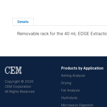
Details
Removable rack for the 40 mL EDGE Extracti
Products by Application
Ashing Analysis
Copyright © 2026
Drying
CEM Corporation
Fat Analysis
All Rights Reserved
Hydrolysis
Microwave Digestion