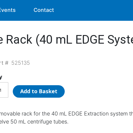
Events
Contact
e Rack (40 mL EDGE Sys
rt #
525135
y
Add to Basket
movable rack for the 40 mL EDGE Extraction system t
elve 50 mL centrifuge tubes.