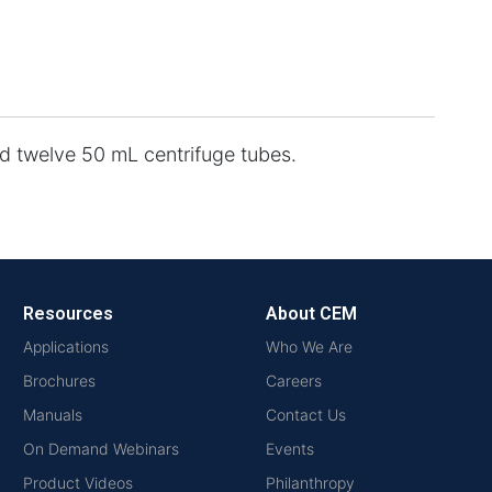
 twelve 50 mL centrifuge tubes.
Resources
About CEM
Applications
Who We Are
Brochures
Careers
Manuals
Contact Us
On Demand Webinars
Events
Product Videos
Philanthropy