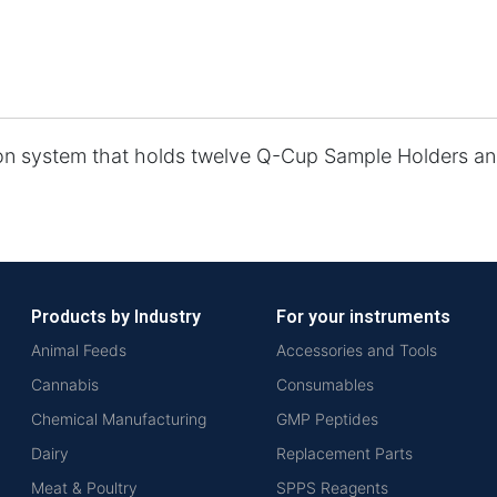
on system that holds twelve Q-Cup Sample Holders and
Products by Industry
For your instruments
Animal Feeds
Accessories and Tools
Cannabis
Consumables
Chemical Manufacturing
GMP Peptides
Dairy
Replacement Parts
Meat & Poultry
SPPS Reagents