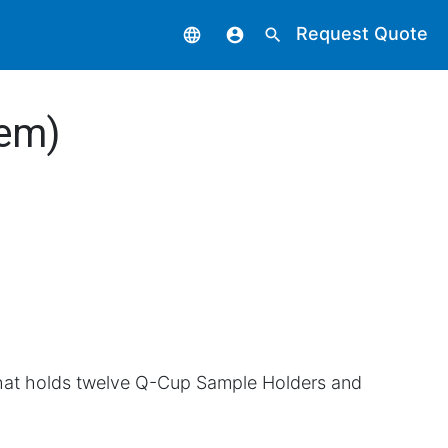
Request Quote
language
account_circle
search
tem)
hat holds twelve Q-Cup Sample Holders and