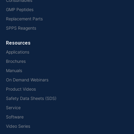
Consumables
GMP Peptides
Replacement Parts
SPPS Reagents
Resources
Applications
Brochures
Manuals
On Demand Webinars
Product Videos
Safety Data Sheets (SDS)
Service
Software
Video Series