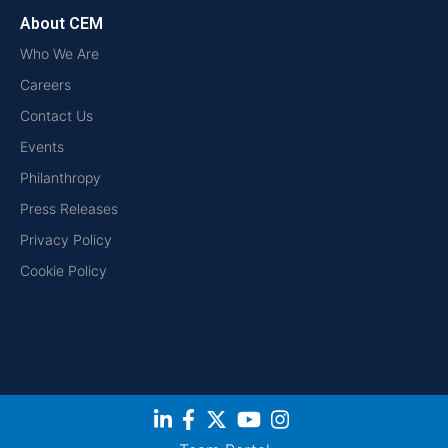
About CEM
Who We Are
Careers
Contact Us
Events
Philanthropy
Press Releases
Privacy Policy
Cookie Policy