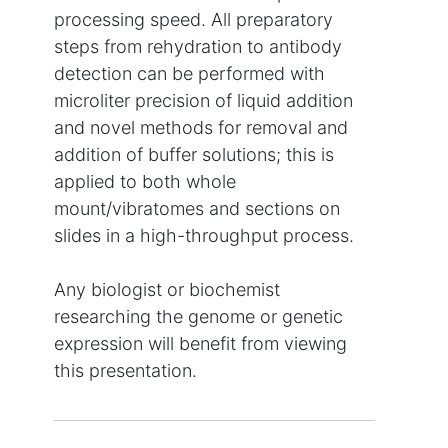
processing speed. All preparatory
steps from rehydration to antibody
detection can be performed with
microliter precision of liquid addition
and novel methods for removal and
addition of buffer solutions; this is
applied to both whole
mount/vibratomes and sections on
slides in a high-throughput process.
Any biologist or biochemist
researching the genome or genetic
expression will benefit from viewing
this presentation.