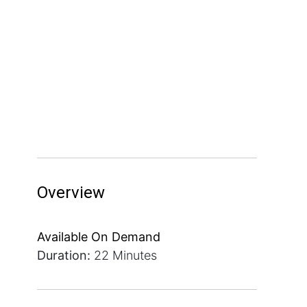
Overview
Available On Demand
Duration:
22 Minutes