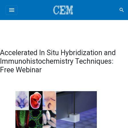
menu
search
Accelerated In Situ Hybridization and
Immunohistochemistry Techniques:
Free Webinar