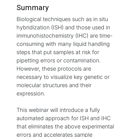
Summary
Biological techniques such as in situ
hybridization (ISH) and those used in
immunohistochemistry (IHC) are time-
consuming with many liquid handling
steps that put samples at risk for
pipetting errors or contamination.
However, these protocols are
necessary to visualize key genetic or
molecular structures and their
expression.
This webinar will introduce a fully
automated approach for ISH and IHC
that eliminates the above experimental
errors and accelerates sample