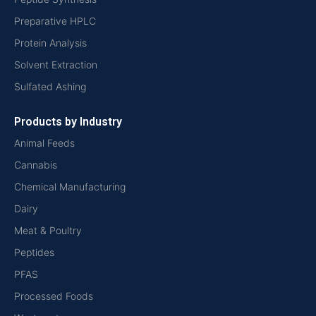
Preparative HPLC
Protein Analysis
Solvent Extraction
Sulfated Ashing
Products by Industry
Animal Feeds
Cannabis
Chemical Manufacturing
Dairy
Meat & Poultry
Peptides
PFAS
Processed Foods