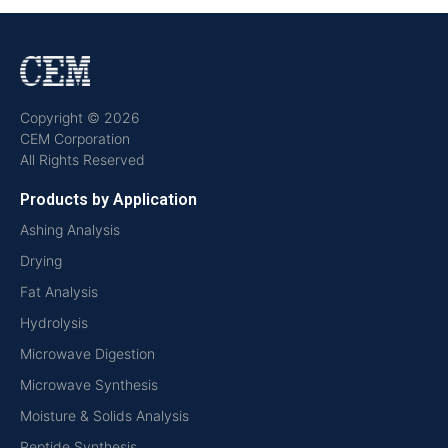
Copyright © 2026
CEM Corporation
All Rights Reserved
Products by Application
Ashing Analysis
Drying
Fat Analysis
Hydrolysis
Microwave Digestion
Microwave Synthesis
Moisture & Solids Analysis
Peptide Synthesis