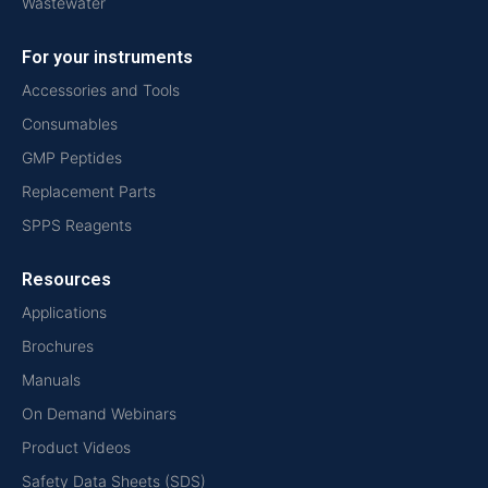
Wastewater
For your instruments
Accessories and Tools
Consumables
GMP Peptides
Replacement Parts
SPPS Reagents
Resources
Applications
Brochures
Manuals
On Demand Webinars
Product Videos
Safety Data Sheets (SDS)