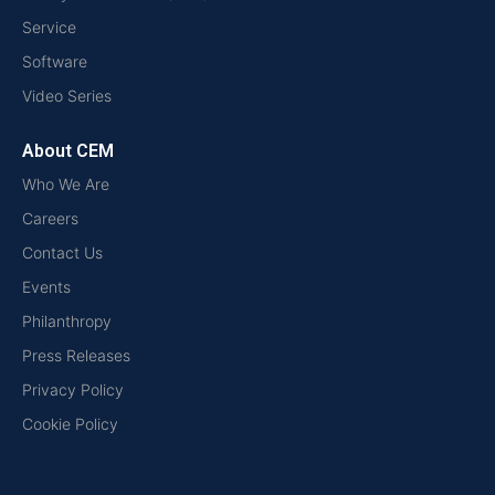
Service
Software
Video Series
About CEM
Who We Are
Careers
Contact Us
Events
Philanthropy
Press Releases
Privacy Policy
Cookie Policy