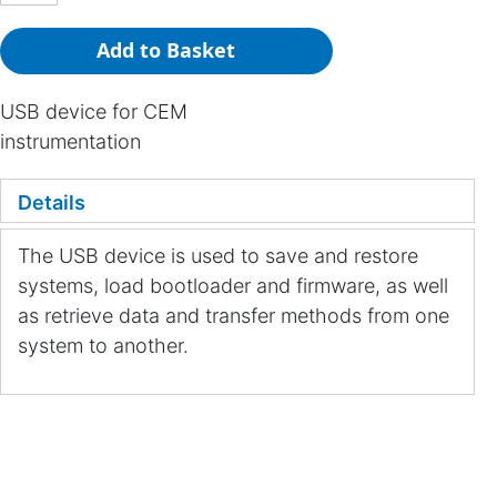
Add to Basket
USB device for CEM
instrumentation
Details
The USB device is used to save and restore
systems, load bootloader and firmware, as well
as retrieve data and transfer methods from one
system to another.