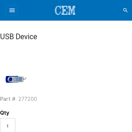
menu
search
USB Device
Part #
277200
Qty