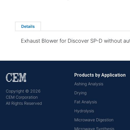
Details
Exhaust Blower for Discover SP-D without au
Products by Application
Ashing Analysis
Copyright © 2026
Drying
CEM Corporation
Fat Analysis
All Rights Reserved
Hydrolysis
Microwave Digestion
Microwave Synthesis