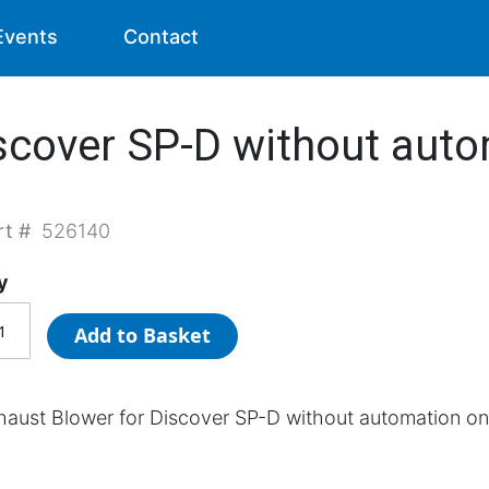
Events
Contact
scover SP-D without auto
rt #
526140
y
Add to Basket
haust Blower for Discover SP-D without automation on