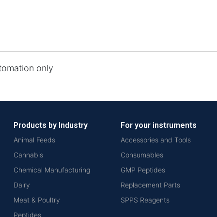
tomation only
Products by Industry
For your instruments
Animal Feeds
Accessories and Tools
Cannabis
Consumables
Chemical Manufacturing
GMP Peptides
Dairy
Replacement Parts
Meat & Poultry
SPPS Reagents
Peptides