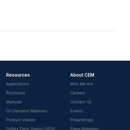
Resources
About CEM
Applications
Who We Are
Brochures
Careers
Manuals
Contact Us
On Demand Webinars
Events
Product Videos
Philanthropy
Safety Data Sheets (SDS)
Press Releases