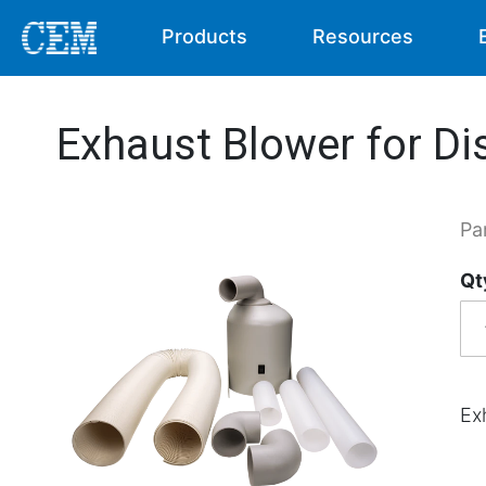
Products
Resources
Exhaust Blower for Di
Pa
Qt
Ex