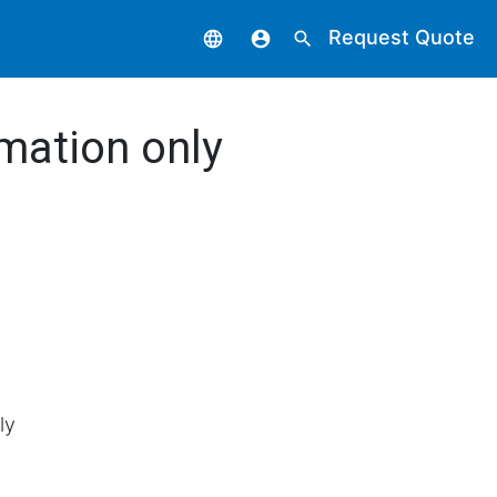
Request Quote
language
account_circle
search
mation only
ly