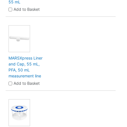
55 mL
Add to Basket
MARSXpress Liner
and Cap, 55 mL,
PFA, 50 mL
measurement line
Add to Basket