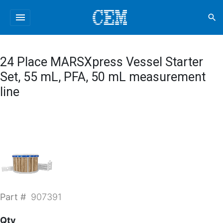
menu
search
24 Place MARSXpress Vessel Starter
Set, 55 mL, PFA, 50 mL measurement
line
Part #
907391
Qty