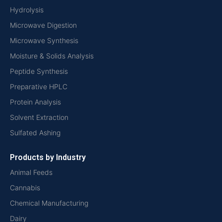
Hydrolysis
Microwave Digestion
Microwave Synthesis
Moisture & Solids Analysis
Peptide Synthesis
Preparative HPLC
Protein Analysis
Solvent Extraction
Sulfated Ashing
Products by Industry
Animal Feeds
Cannabis
Chemical Manufacturing
Dairy