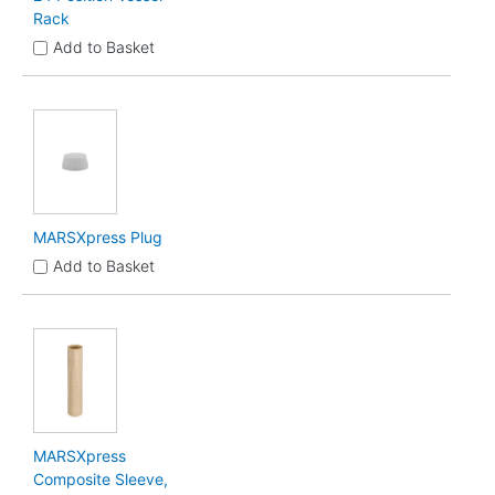
Rack
Add to Basket
MARSXpress Plug
Add to Basket
MARSXpress
Composite Sleeve,