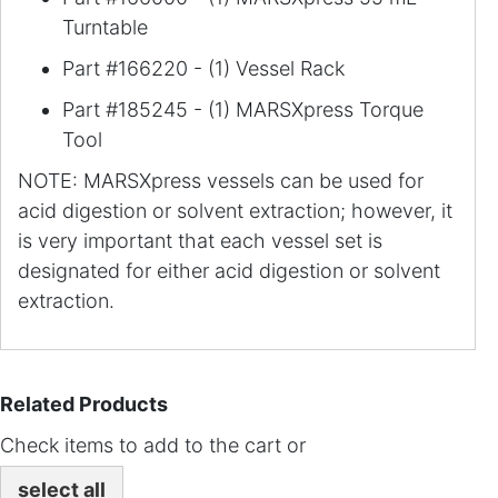
Turntable
Part #166220 - (1) Vessel Rack
Part #185245 - (1) MARSXpress Torque
Tool
NOTE: MARSXpress vessels can be used for
acid digestion or solvent extraction; however, it
is very important that each vessel set is
designated for either acid digestion or solvent
extraction.
Related Products
Check items to add to the cart or
select all