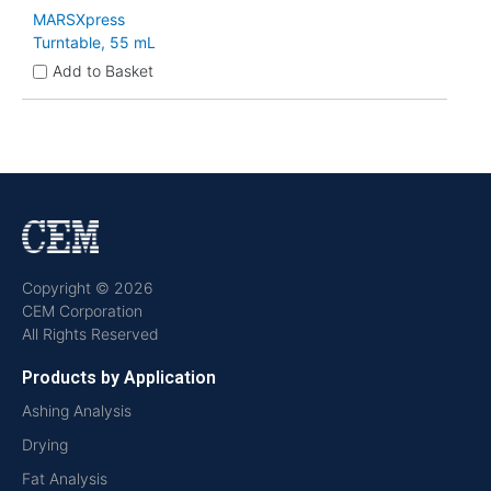
MARSXpress
Turntable, 55 mL
Add to Basket
Copyright © 2026
CEM Corporation
All Rights Reserved
Products by Application
Ashing Analysis
Drying
Fat Analysis