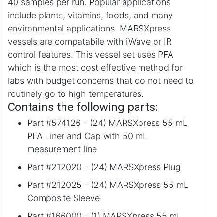
40 samples per run. Popular applications
include plants, vitamins, foods, and many
environmental applications. MARSXpress
vessels are compatabile with iWave or IR
control features. This vessel set uses PFA
which is the most cost effective method for
labs with budget concerns that do not need to
routinely go to high temperatures.
Contains the following parts:
Part #574126 - (24) MARSXpress 55 mL
PFA Liner and Cap with 50 mL
measurement line
Part #212020 - (24) MARSXpress Plug
Part #212025 - (24) MARSXpress 55 mL
Composite Sleeve
Part #166000 - (1) MARSXpress 55 mL