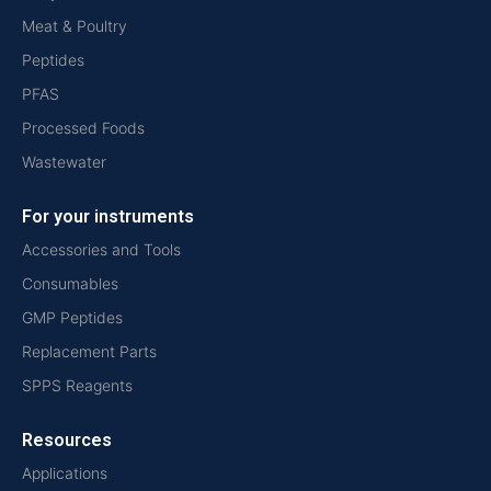
Meat & Poultry
Peptides
PFAS
Processed Foods
Wastewater
For your instruments
Accessories and Tools
Consumables
GMP Peptides
Replacement Parts
SPPS Reagents
Resources
Applications