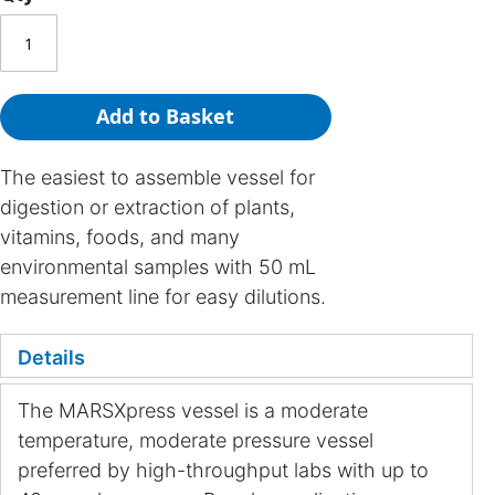
Add to Basket
The easiest to assemble vessel for
digestion or extraction of plants,
vitamins, foods, and many
environmental samples with 50 mL
measurement line for easy dilutions.
Details
The MARSXpress vessel is a moderate
temperature, moderate pressure vessel
preferred by high-throughput labs with up to