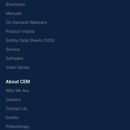
Brochures
Manuals
On Demand Webinars
Product Videos
Safety Data Sheets (SDS)
Service
Software
Video Series
About CEM
Who We Are
Careers
Contact Us
Events
Philanthropy