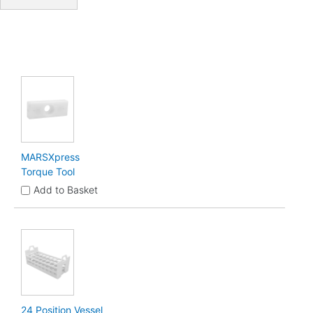
MARSXpress
Torque Tool
Add to Basket
24 Position Vessel