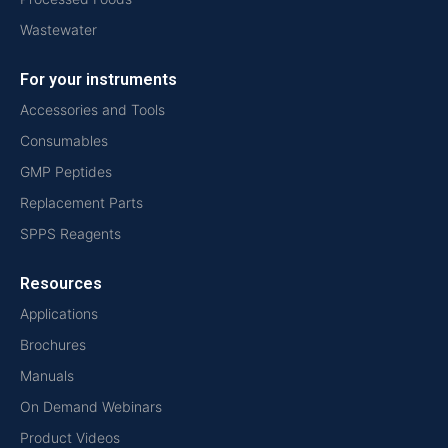
Wastewater
For your instruments
Accessories and Tools
Consumables
GMP Peptides
Replacement Parts
SPPS Reagents
Resources
Applications
Brochures
Manuals
On Demand Webinars
Product Videos