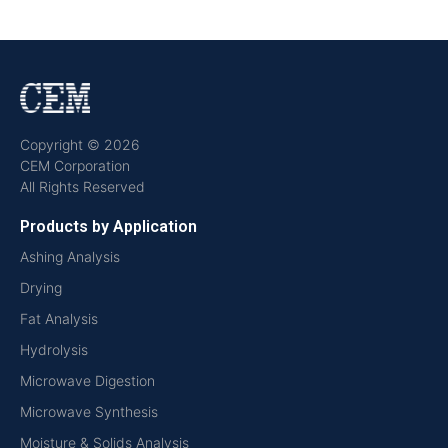
Copyright © 2026
CEM Corporation
All Rights Reserved
Products by Application
Ashing Analysis
Drying
Fat Analysis
Hydrolysis
Microwave Digestion
Microwave Synthesis
Moisture & Solids Analysis