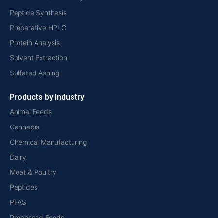
Peptide Synthesis
Preparative HPLC
Protein Analysis
Solvent Extraction
Sulfated Ashing
Products by Industry
Animal Feeds
Cannabis
Chemical Manufacturing
Dairy
Meat & Poultry
Peptides
PFAS
Processed Foods