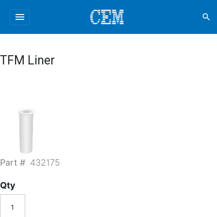
menu
search
TFM Liner
Part #
432175
Qty