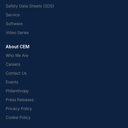
Safety Data Sheets (SDS)
Service
Software
Video Series
About CEM
Who We Are
Careers
Contact Us
Events
Philanthropy
Press Releases
Privacy Policy
Cookie Policy