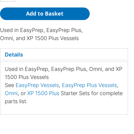
Add to Basket
Used in EasyPrep, EasyPrep Plus,
Omni, and XP 1500 Plus Vessels
Details
Used in EasyPrep, EasyPrep Plus, Omni, and XP
1500 Plus Vessels
See
EasyPrep Vessels
,
EasyPrep Plus Vessels
,
Omni
, or
XP 1500 Plus
Starter Sets for complete
parts list.