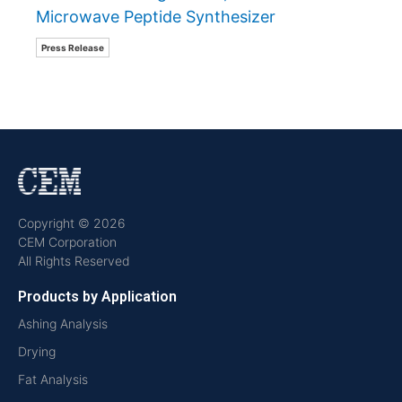
Microwave Peptide Synthesizer
Press Release
Copyright © 2026
CEM Corporation
All Rights Reserved
Products by Application
Ashing Analysis
Drying
Fat Analysis