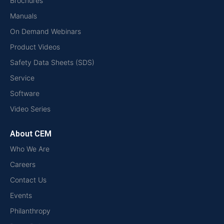
Brochures
Manuals
On Demand Webinars
Product Videos
Safety Data Sheets (SDS)
Service
Software
Video Series
About CEM
Who We Are
Careers
Contact Us
Events
Philanthropy