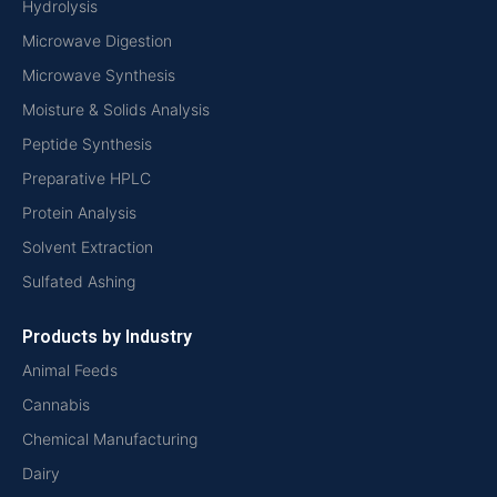
Hydrolysis
Microwave Digestion
Microwave Synthesis
Moisture & Solids Analysis
Peptide Synthesis
Preparative HPLC
Protein Analysis
Solvent Extraction
Sulfated Ashing
Products by Industry
Animal Feeds
Cannabis
Chemical Manufacturing
Dairy