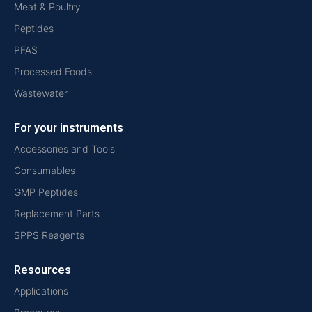
Meat & Poultry
Peptides
PFAS
Processed Foods
Wastewater
For your instruments
Accessories and Tools
Consumables
GMP Peptides
Replacement Parts
SPPS Reagents
Resources
Applications