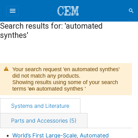
menu
search
Search results for: 'automated
synthes'
Your search request '
en automated synthes
'
did not match any products.
Showing results using some of your search
terms '
en
automated synthes
'
Systems and Literature
Parts and Accessories (5)
World’s First Large-Scale, Automated