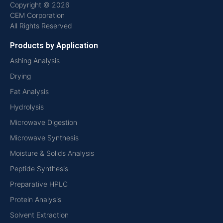
Copyright © 2026
CEM Corporation
All Rights Reserved
Products by Application
Ashing Analysis
Drying
Fat Analysis
Hydrolysis
Microwave Digestion
Microwave Synthesis
Moisture & Solids Analysis
Peptide Synthesis
Preparative HPLC
Protein Analysis
Solvent Extraction