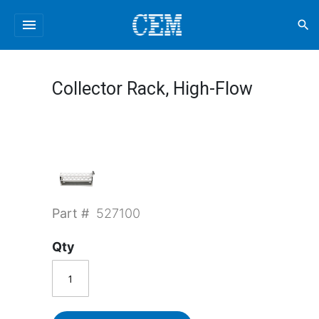
menu
search
Collector Rack, High-Flow
Part #
527100
Qty