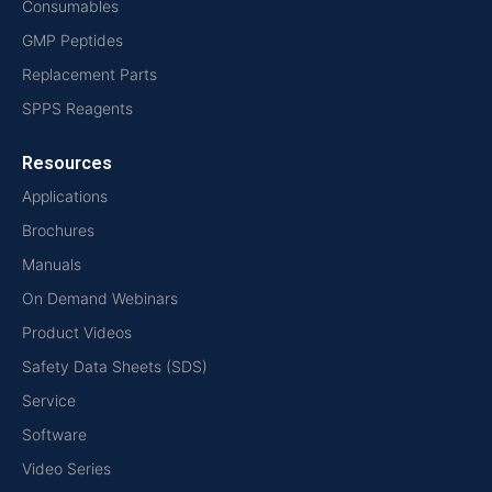
Consumables
GMP Peptides
Replacement Parts
SPPS Reagents
Resources
Applications
Brochures
Manuals
On Demand Webinars
Product Videos
Safety Data Sheets (SDS)
Service
Software
Video Series