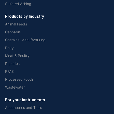
Sulfated Ashing
Products by Industry
Animal Feeds
Cannabis
Chemical Manufacturing
Dairy
Meat & Poultry
Peptides
PFAS
Processed Foods
Wastewater
For your instruments
Accessories and Tools