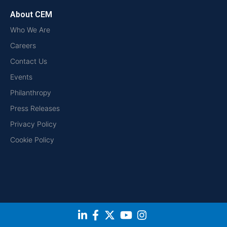
About CEM
Who We Are
Careers
Contact Us
Events
Philanthropy
Press Releases
Privacy Policy
Cookie Policy