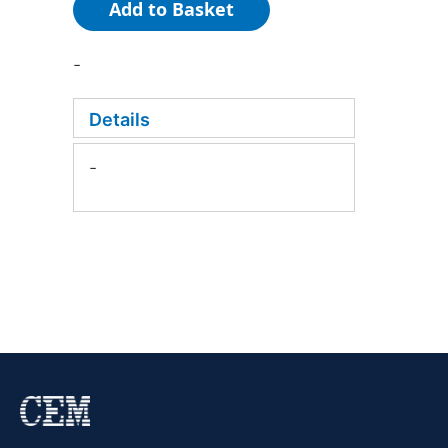
Add to Basket
-
Details
-