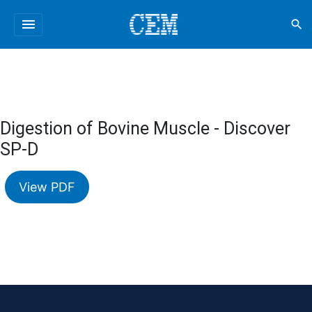
menu
search
Digestion of Bovine Muscle - Discover
SP-D
View PDF