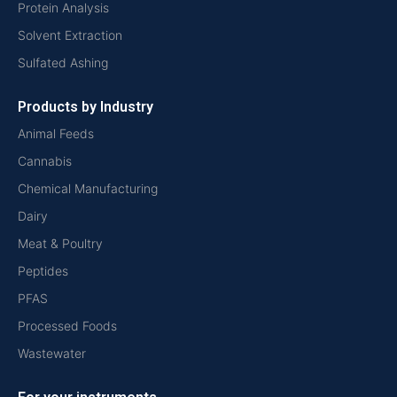
Protein Analysis
Solvent Extraction
Sulfated Ashing
Products by Industry
Animal Feeds
Cannabis
Chemical Manufacturing
Dairy
Meat & Poultry
Peptides
PFAS
Processed Foods
Wastewater