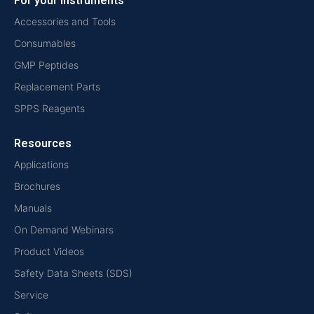
For your instruments
Accessories and Tools
Consumables
GMP Peptides
Replacement Parts
SPPS Reagents
Resources
Applications
Brochures
Manuals
On Demand Webinars
Product Videos
Safety Data Sheets (SDS)
Service