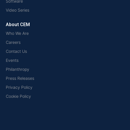
Software
Video Series
About CEM
Who We Are
Careers
Contact Us
Events
Philanthropy
Press Releases
Privacy Policy
Cookie Policy