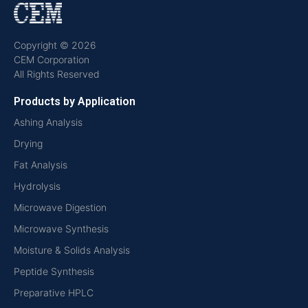
Copyright © 2026
CEM Corporation
All Rights Reserved
Products by Application
Ashing Analysis
Drying
Fat Analysis
Hydrolysis
Microwave Digestion
Microwave Synthesis
Moisture & Solids Analysis
Peptide Synthesis
Preparative HPLC