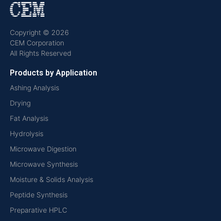
Copyright © 2026
CEM Corporation
All Rights Reserved
Products by Application
Ashing Analysis
Drying
Fat Analysis
Hydrolysis
Microwave Digestion
Microwave Synthesis
Moisture & Solids Analysis
Peptide Synthesis
Preparative HPLC