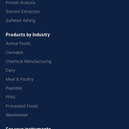
Protein Analysis
Solvent Extraction
Sulfated Ashing
Products by Industry
Animal Feeds
Cannabis
Chemical Manufacturing
Dairy
Meat & Poultry
Peptides
PFAS
Processed Foods
Wastewater