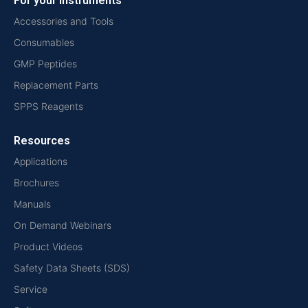
For your instruments
Accessories and Tools
Consumables
GMP Peptides
Replacement Parts
SPPS Reagents
Resources
Applications
Brochures
Manuals
On Demand Webinars
Product Videos
Safety Data Sheets (SDS)
Service