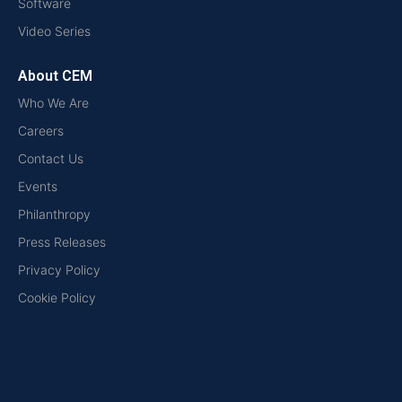
Software
Video Series
About CEM
Who We Are
Careers
Contact Us
Events
Philanthropy
Press Releases
Privacy Policy
Cookie Policy