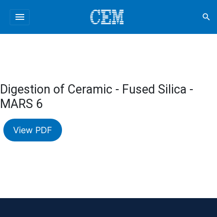
menu
search
Digestion of Ceramic - Fused Silica -
MARS 6
View PDF