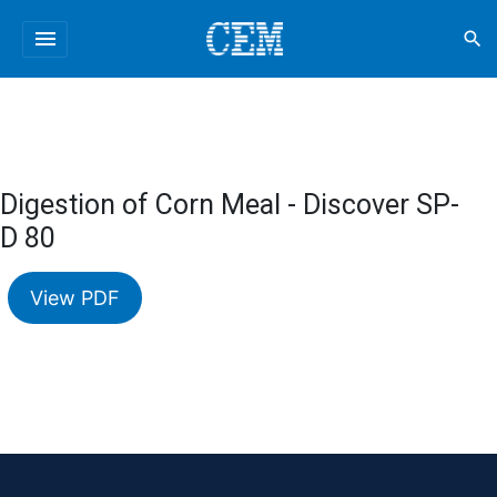
menu
search
Digestion of Corn Meal - Discover SP-
D 80
View PDF