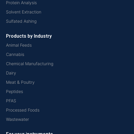
Protein Analysis
Solvent Extraction
Sulfated Ashing
Products by Industry
Animal Feeds
Cannabis
Chemical Manufacturing
Dairy
Meat & Poultry
Peptides
PFAS
Processed Foods
Wastewater