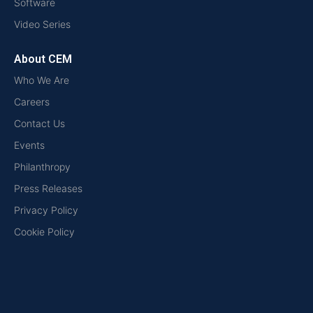
Software
Video Series
About CEM
Who We Are
Careers
Contact Us
Events
Philanthropy
Press Releases
Privacy Policy
Cookie Policy