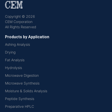
Copyright © 2026
CEM Corporation
All Rights Reserved
Products by Application
Ashing Analysis
Drying
Fat Analysis
Hydrolysis
Microwave Digestion
Microwave Synthesis
Moisture & Solids Analysis
Peptide Synthesis
Preparative HPLC