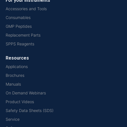
For your instruments
Accessories and Tools
Consumables
GMP Peptides
Replacement Parts
SPPS Reagents
Resources
Applications
Brochures
Manuals
On Demand Webinars
Product Videos
Safety Data Sheets (SDS)
Service