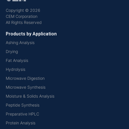
Copyright © 2026
CEM Corporation
All Rights Reserved
Products by Application
Ashing Analysis
Drying
Fat Analysis
Hydrolysis
Microwave Digestion
Microwave Synthesis
Moisture & Solids Analysis
Peptide Synthesis
Preparative HPLC
Protein Analysis