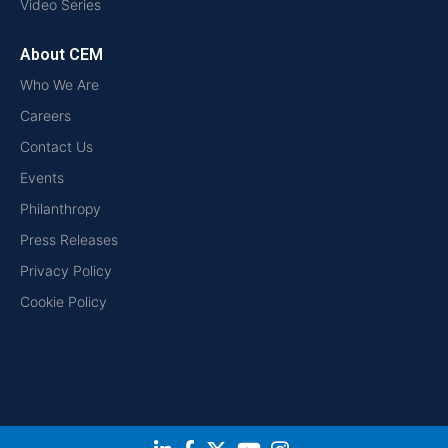
Video Series
About CEM
Who We Are
Careers
Contact Us
Events
Philanthropy
Press Releases
Privacy Policy
Cookie Policy