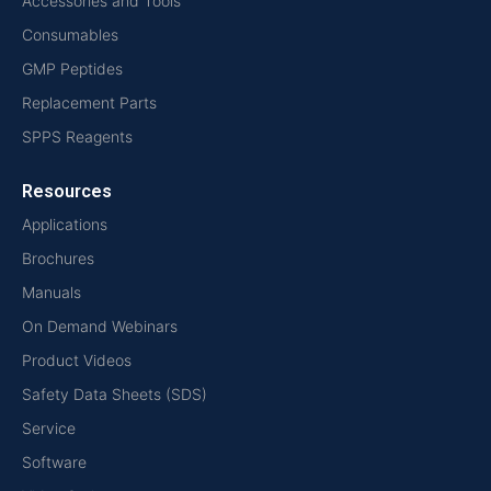
Accessories and Tools
Consumables
GMP Peptides
Replacement Parts
SPPS Reagents
Resources
Applications
Brochures
Manuals
On Demand Webinars
Product Videos
Safety Data Sheets (SDS)
Service
Software