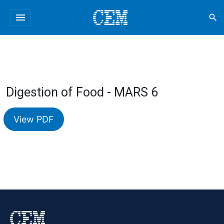
menu
search
Digestion of Food - MARS 6
View PDF