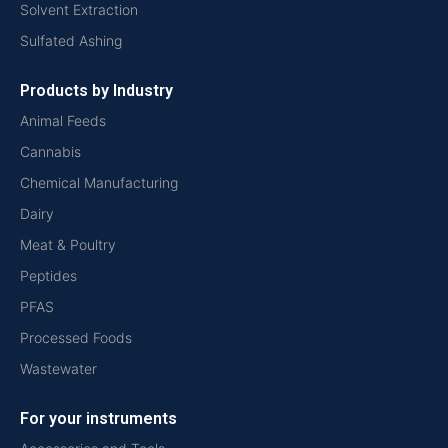
Solvent Extraction
Sulfated Ashing
Products by Industry
Animal Feeds
Cannabis
Chemical Manufacturing
Dairy
Meat & Poultry
Peptides
PFAS
Processed Foods
Wastewater
For your instruments