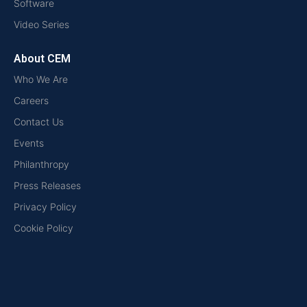
Software
Video Series
About CEM
Who We Are
Careers
Contact Us
Events
Philanthropy
Press Releases
Privacy Policy
Cookie Policy