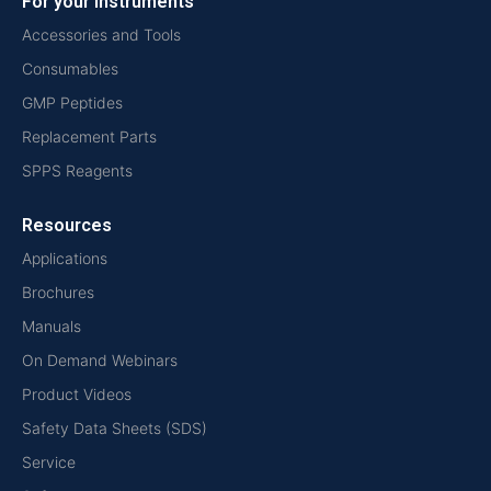
For your instruments
Accessories and Tools
Consumables
GMP Peptides
Replacement Parts
SPPS Reagents
Resources
Applications
Brochures
Manuals
On Demand Webinars
Product Videos
Safety Data Sheets (SDS)
Service