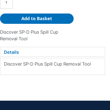
Add to Basket
Discover SP-D Plus Spill Cup
Removal Tool
Details
Discover SP-D Plus Spill Cup Removal Tool