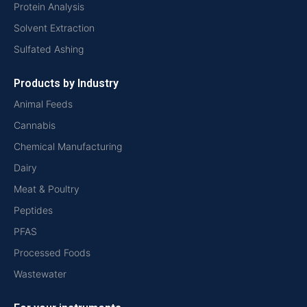
Protein Analysis
Solvent Extraction
Sulfated Ashing
Products by Industry
Animal Feeds
Cannabis
Chemical Manufacturing
Dairy
Meat & Poultry
Peptides
PFAS
Processed Foods
Wastewater