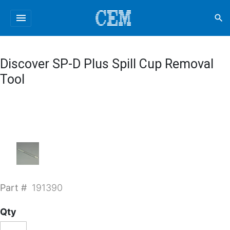
menu
search
Discover SP-D Plus Spill Cup Removal
Tool
Part #
191390
Qty