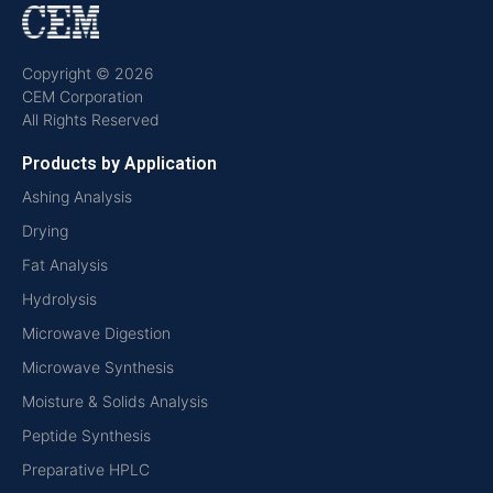
Copyright © 2026
CEM Corporation
All Rights Reserved
Products by Application
Ashing Analysis
Drying
Fat Analysis
Hydrolysis
Microwave Digestion
Microwave Synthesis
Moisture & Solids Analysis
Peptide Synthesis
Preparative HPLC