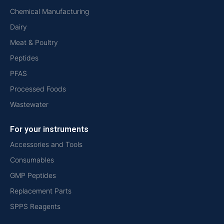
Chemical Manufacturing
Dairy
Meat & Poultry
Peptides
PFAS
Processed Foods
Wastewater
For your instruments
Accessories and Tools
Consumables
GMP Peptides
Replacement Parts
SPPS Reagents