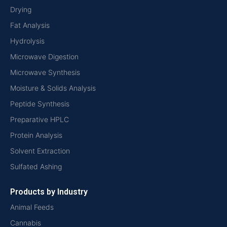
Drying
Fat Analysis
Hydrolysis
Microwave Digestion
Microwave Synthesis
Moisture & Solids Analysis
Peptide Synthesis
Preparative HPLC
Protein Analysis
Solvent Extraction
Sulfated Ashing
Products by Industry
Animal Feeds
Cannabis