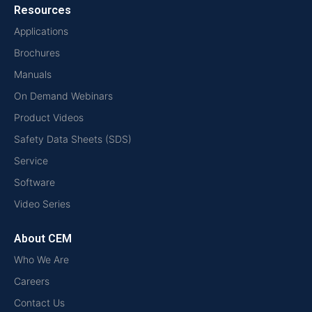
Resources
Applications
Brochures
Manuals
On Demand Webinars
Product Videos
Safety Data Sheets (SDS)
Service
Software
Video Series
About CEM
Who We Are
Careers
Contact Us