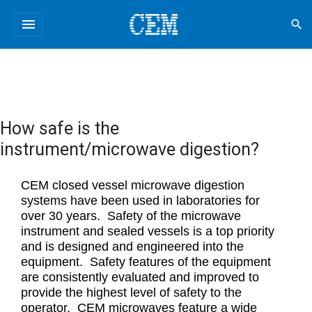
menu
search
How safe is the
instrument/microwave digestion?
CEM closed vessel microwave digestion
systems have been used in laboratories for
over 30 years. Safety of the microwave
instrument and sealed vessels is a top priority
and is designed and engineered into the
equipment. Safety features of the equipment
are consistently evaluated and improved to
provide the highest level of safety to the
operator. CEM microwaves feature a wide