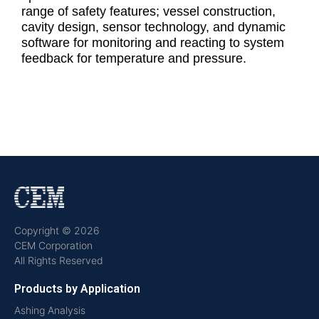
range of safety features; vessel construction,
cavity design, sensor technology, and dynamic
software for monitoring and reacting to system
feedback for temperature and pressure.
Copyright © 2026
CEM Corporation
All Rights Reserved
Products by Application
Ashing Analysis