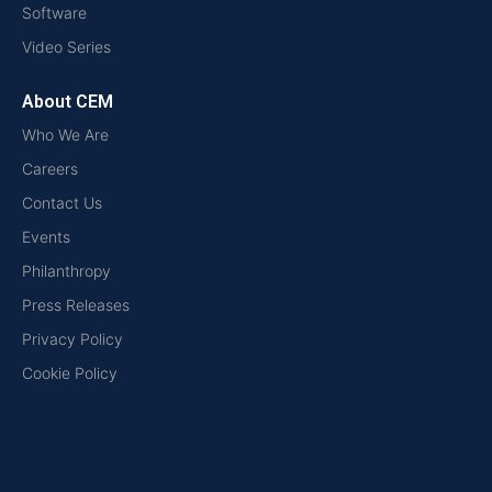
Software
Video Series
About CEM
Who We Are
Careers
Contact Us
Events
Philanthropy
Press Releases
Privacy Policy
Cookie Policy