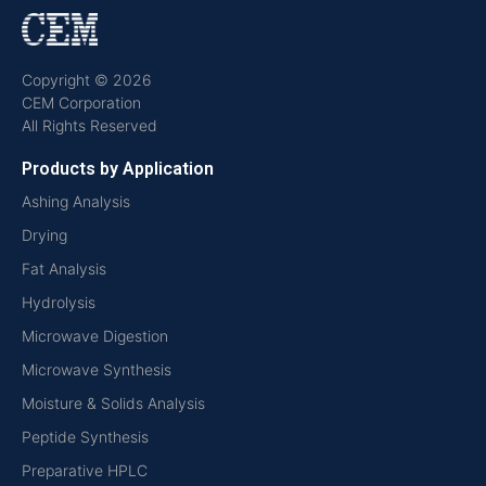
Copyright © 2026
CEM Corporation
All Rights Reserved
Products by Application
Ashing Analysis
Drying
Fat Analysis
Hydrolysis
Microwave Digestion
Microwave Synthesis
Moisture & Solids Analysis
Peptide Synthesis
Preparative HPLC