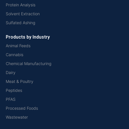
Protein Analysis
Solvent Extraction
Sulfated Ashing
Products by Industry
Animal Feeds
Cannabis
Chemical Manufacturing
Dairy
Meat & Poultry
Peptides
PFAS
Processed Foods
Wastewater