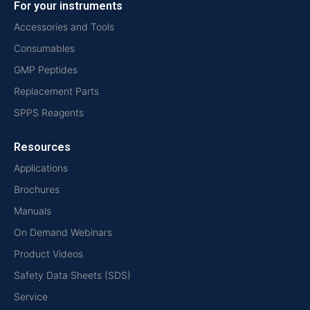
For your instruments
Accessories and Tools
Consumables
GMP Peptides
Replacement Parts
SPPS Reagents
Resources
Applications
Brochures
Manuals
On Demand Webinars
Product Videos
Safety Data Sheets (SDS)
Service