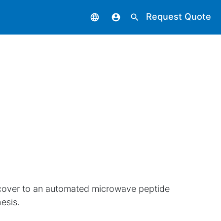
Request Quote
language
account_circle
search
cover to an automated microwave peptide
esis.