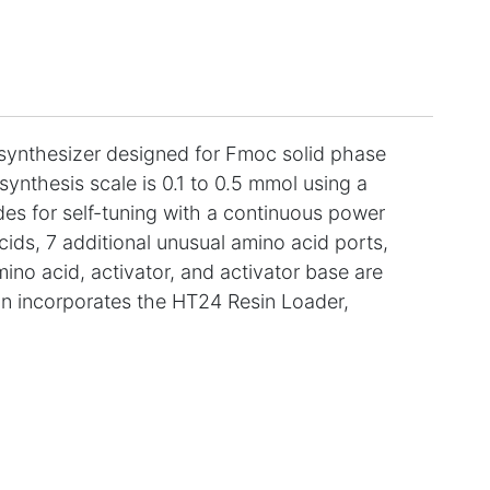
ynthesizer designed for Fmoc solid phase
ynthesis scale is 0.1 to 0.5 mmol using a
es for self-tuning with a continuous power
ids, 7 additional unusual amino acid ports,
mino acid, activator, and activator base are
ion incorporates the HT24 Resin Loader,