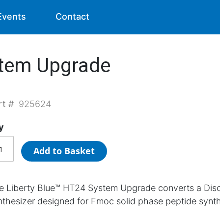
Events
Contact
stem Upgrade
rt #
925624
y
Add to Basket
e Liberty Blue™ HT24 System Upgrade converts a Dis
nthesizer designed for Fmoc solid phase peptide synth