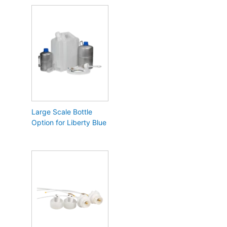
Large Scale Bottle
Option for Liberty Blue