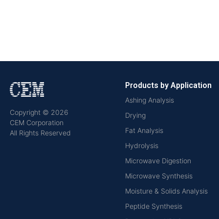
Products by Application
Ashing Analysis
Copyright © 2026
Drying
CEM Corporation
Fat Analysis
All Rights Reserved
Hydrolysis
Microwave Digestion
Microwave Synthesis
Moisture & Solids Analysis
Peptide Synthesis