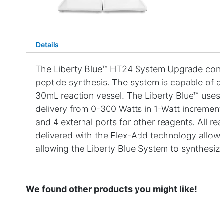
Details
The Liberty Blue™ HT24 System Upgrade conv
peptide synthesis. The system is capable of a
30mL reaction vessel. The Liberty Blue™ uses
delivery from 0-300 Watts in 1-Watt incremen
and 4 external ports for other reagents. All r
delivered with the Flex-Add technology allowi
allowing the Liberty Blue System to synthesiz
We found other products you might like!