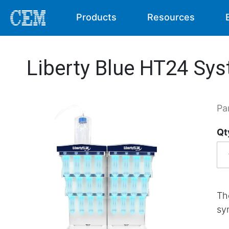
Products
Resources
Liberty Blue HT24 Sy
Pa
Qt
Th
sy