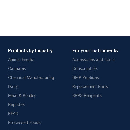
Products by Industry
For your instruments
Animal Feeds
Accessories and Tools
Cannabis
Consumables
Chemical Manufacturing
GMP Peptides
Dairy
Replacement Parts
Meat & Poultry
SPPS Reagents
Peptides
PFAS
Processed Foods