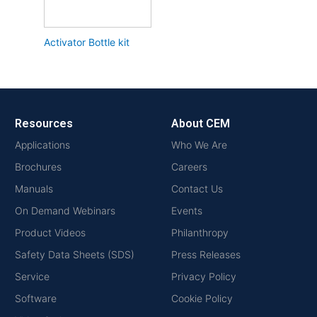
Activator Bottle kit
Resources
About CEM
Applications
Who We Are
Brochures
Careers
Manuals
Contact Us
On Demand Webinars
Events
Product Videos
Philanthropy
Safety Data Sheets (SDS)
Press Releases
Service
Privacy Policy
Software
Cookie Policy