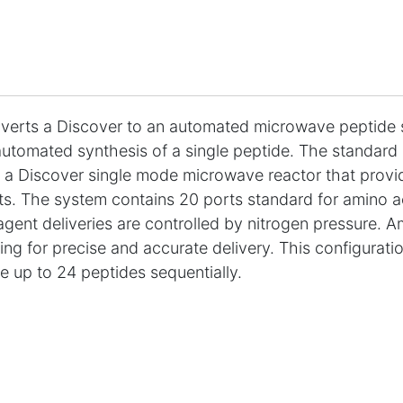
erts a Discover to an automated microwave peptide s
utomated synthesis of a single peptide. The standard s
 a Discover single mode microwave reactor that provid
ts. The system contains 20 ports standard for amino ac
eagent deliveries are controlled by nitrogen pressure. A
ng for precise and accurate delivery. This configurat
e up to 24 peptides sequentially.