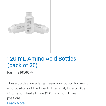
120 mL Amino Acid Bottles
(pack of 30)
Part #
216560-M
These bottles are a larger reservoirs option for amino
acid positions of the Liberty Lite (2.0), Liberty Blue
(2.0), and Liberty Prime (2.0), and for HT resin
positions.
Learn More