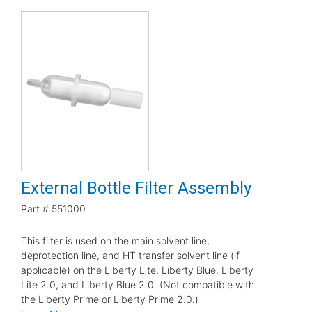
External Bottle Filter Assembly
Part #
551000
This filter is used on the main solvent line,
deprotection line, and HT transfer solvent line (if
applicable) on the Liberty Lite, Liberty Blue, Liberty
Lite 2.0, and Liberty Blue 2.0. (Not compatible with
the Liberty Prime or Liberty Prime 2.0.)