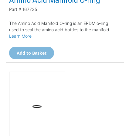
Amino Acid Manifold O-ring
Part #
167735
The Amino Acid Manifold O-ring is an EPDM o-ring
used to seal the amino acid bottles to the manifold.
Learn More
Add to Basket