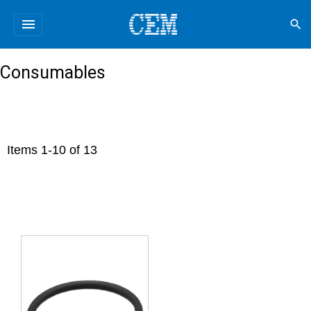
menu
search
Consumables
Items
1
-
10
of
13