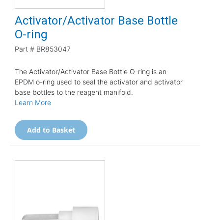
Activator/Activator Base Bottle
O-ring
Part #
BR853047
The Activator/Activator Base Bottle O-ring is an
EPDM o-ring used to seal the activator and activator
base bottles to the reagent manifold.
Learn More
Add to Basket