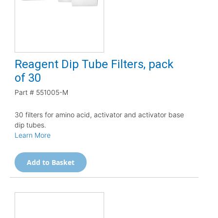
Reagent Dip Tube Filters, pack
of 30
Part #
551005-M
30 filters for amino acid, activator and activator base
dip tubes.
Learn More
Add to Basket