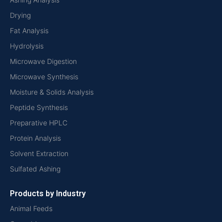
Drying
Fat Analysis
Hydrolysis
Microwave Digestion
Microwave Synthesis
Moisture & Solids Analysis
Peptide Synthesis
Preparative HPLC
Protein Analysis
Solvent Extraction
Sulfated Ashing
Products by Industry
Animal Feeds