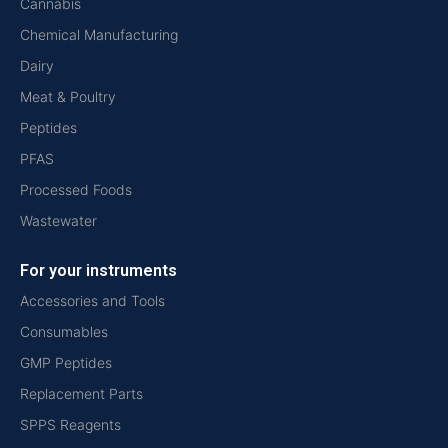
Cannabis
Chemical Manufacturing
Dairy
Meat & Poultry
Peptides
PFAS
Processed Foods
Wastewater
For your instruments
Accessories and Tools
Consumables
GMP Peptides
Replacement Parts
SPPS Reagents