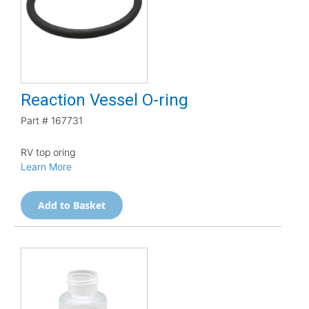
Reaction Vessel O-ring
Part #
167731
RV top oring
Learn More
Add to Basket