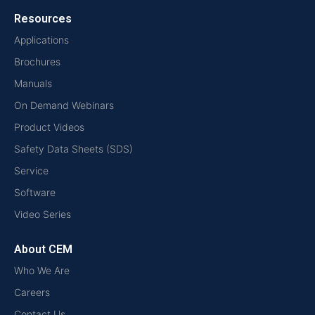
Resources
Applications
Brochures
Manuals
On Demand Webinars
Product Videos
Safety Data Sheets (SDS)
Service
Software
Video Series
About CEM
Who We Are
Careers
Contact Us