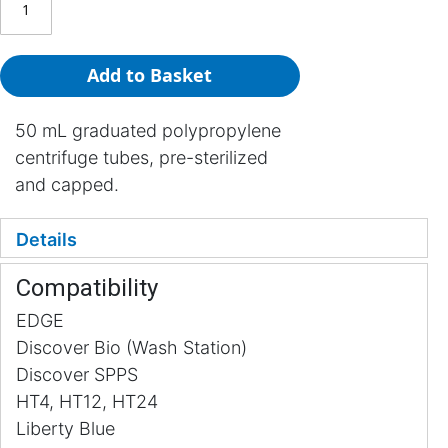
Add to Basket
50 mL graduated polypropylene
centrifuge tubes, pre-sterilized
and capped.
Details
Compatibility
EDGE
Discover Bio (Wash Station)
Discover SPPS
HT4, HT12, HT24
Liberty Blue