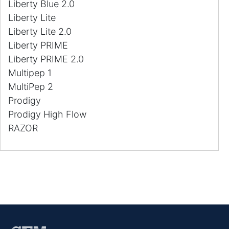
Liberty Blue 2.0
Liberty Lite
Liberty Lite 2.0
Liberty PRIME
Liberty PRIME 2.0
Multipep 1
MultiPep 2
Prodigy
Prodigy High Flow
RAZOR