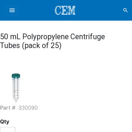
menu
search
50 mL Polypropylene Centrifuge
Tubes (pack of 25)
Part #
330090
Qty