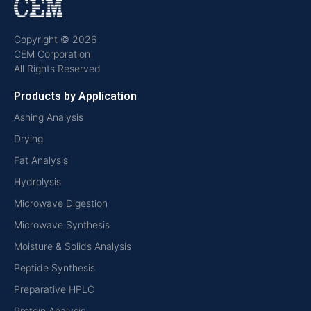
Copyright © 2026
CEM Corporation
All Rights Reserved
Products by Application
Ashing Analysis
Drying
Fat Analysis
Hydrolysis
Microwave Digestion
Microwave Synthesis
Moisture & Solids Analysis
Peptide Synthesis
Preparative HPLC
Protein Analysis