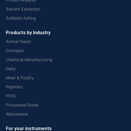
Solvent Extraction
Sulfated Ashing
Products by Industry
Animal Feeds
Cannabis
Chemical Manufacturing
Dairy
Meat & Poultry
Peptides
PFAS
Processed Foods
Wastewater
For your instruments