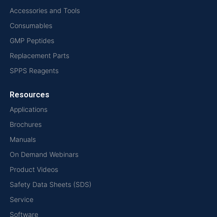
Accessories and Tools
Consumables
GMP Peptides
Replacement Parts
SPPS Reagents
Resources
Applications
Brochures
Manuals
On Demand Webinars
Product Videos
Safety Data Sheets (SDS)
Service
Software