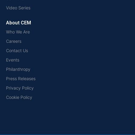
Video Series
About CEM
Who We Are
Careers
Contact Us
Events
Philanthropy
Press Releases
Privacy Policy
Cookie Policy