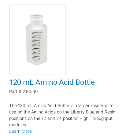
120 mL Amino Acid Bottle
Part #
216560
The 120 mL Amino Acid Bottle is a larger reservoir for
use on the Amino Acids on the Liberty Blue and Resin
positions on the 12 and 24 position High Throughput
modules.
Learn More