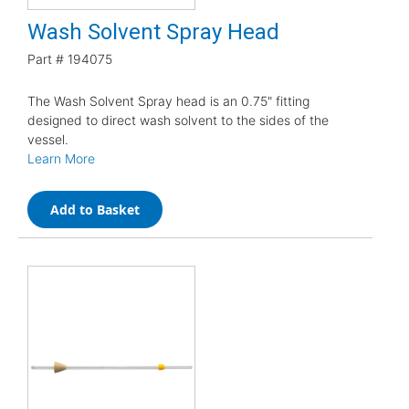
Wash Solvent Spray Head
Part #
194075
The Wash Solvent Spray head is an 0.75" fitting
designed to direct wash solvent to the sides of the
vessel.
Learn More
Add to Basket