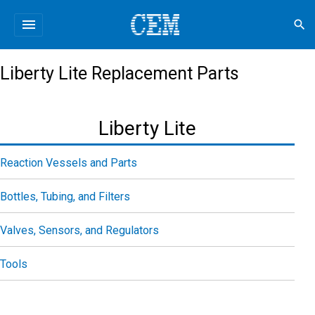
menu
search
Liberty Lite Replacement Parts
Liberty Lite
Reaction Vessels and Parts
Bottles, Tubing, and Filters
Valves, Sensors, and Regulators
Tools