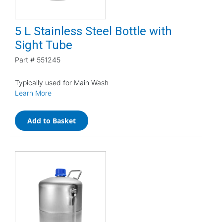
5 L Stainless Steel Bottle with
Sight Tube
Part #
551245
Typically used for Main Wash
Learn More
Add to Basket