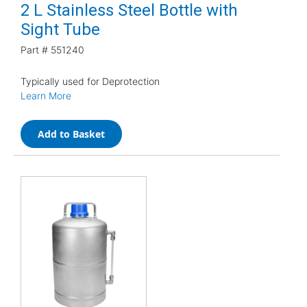
2 L Stainless Steel Bottle with
Sight Tube
Part #
551240
Typically used for Deprotection
Learn More
Add to Basket