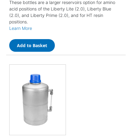
These bottles are a larger reservoirs option for amino
acid positions of the Liberty Lite (2.0), Liberty Blue
(2.0), and Liberty Prime (2.0), and for HT resin
positions.
Learn More
Add to Basket