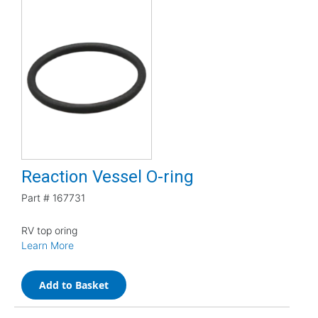
Reaction Vessel O-ring
Part #
167731
RV top oring
Learn More
Add to Basket