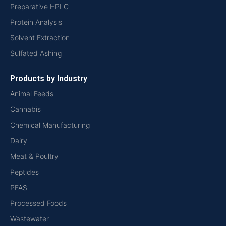
Preparative HPLC
Protein Analysis
Solvent Extraction
Sulfated Ashing
Products by Industry
Animal Feeds
Cannabis
Chemical Manufacturing
Dairy
Meat & Poultry
Peptides
PFAS
Processed Foods
Wastewater