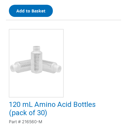
Add to Basket
120 mL Amino Acid Bottles
(pack of 30)
Part #
216560-M