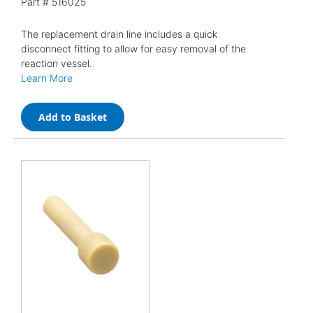
Part #
516025
The replacement drain line includes a quick
disconnect fitting to allow for easy removal of the
reaction vessel.
Learn More
Add to Basket