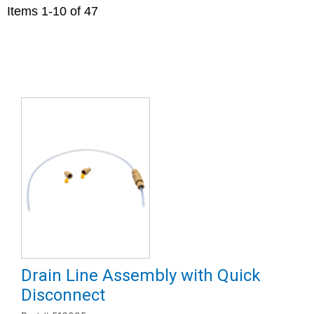
Items
1
-
10
of
47
Drain Line Assembly with Quick
Disconnect