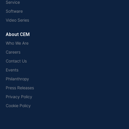
Service
Software
Video Series
About CEM
Who We Are
Careers
Contact Us
Events
Philanthropy
Press Releases
Privacy Policy
Cookie Policy