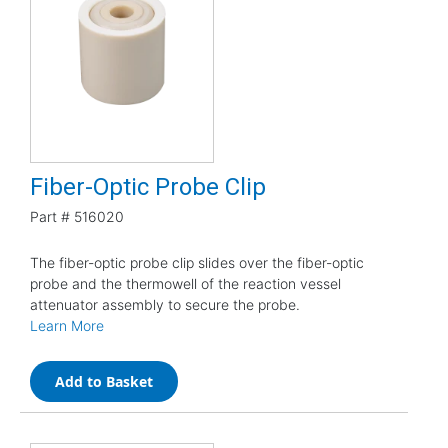
Fiber-Optic Probe Clip
Part #
516020
The fiber-optic probe clip slides over the fiber-optic
probe and the thermowell of the reaction vessel
attenuator assembly to secure the probe.
Learn More
Add to Basket