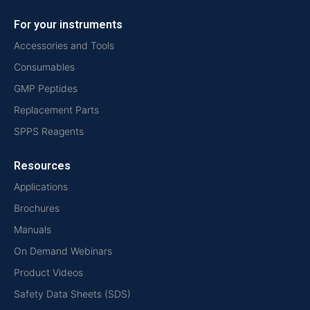
For your instruments
Accessories and Tools
Consumables
GMP Peptides
Replacement Parts
SPPS Reagents
Resources
Applications
Brochures
Manuals
On Demand Webinars
Product Videos
Safety Data Sheets (SDS)