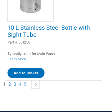
10 L Stainless Steel Bottle with
Sight Tube
Part #
551250
Typically used for Main Wash
Learn More
Add to Basket
Page
You're currently reading page
Page
Page
Page
Page
Page
Next
1
2
3
4
5