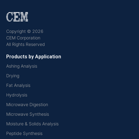
Copyright © 2026
CEM Corporation
All Rights Reserved
Products by Application
Ashing Analysis
Drying
Fat Analysis
Hydrolysis
Microwave Digestion
Microwave Synthesis
Moisture & Solids Analysis
Peptide Synthesis