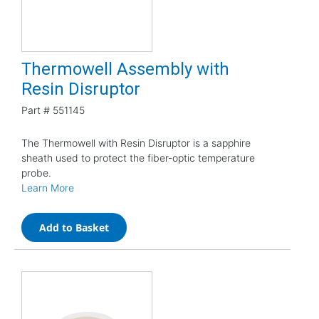
Thermowell Assembly with
Resin Disruptor
Part #
551145
The Thermowell with Resin Disruptor is a sapphire
sheath used to protect the fiber-optic temperature
probe.
Learn More
Add to Basket