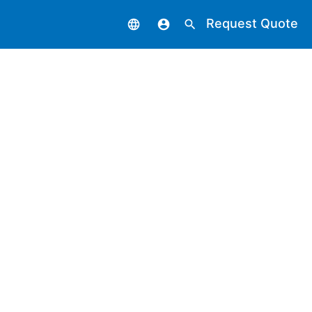
Request Quote
language
account_circle
search