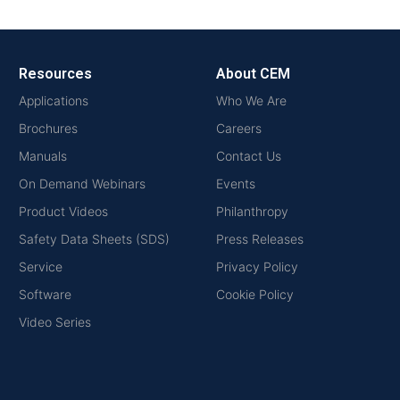
Resources
About CEM
Applications
Who We Are
Brochures
Careers
Manuals
Contact Us
On Demand Webinars
Events
Product Videos
Philanthropy
Safety Data Sheets (SDS)
Press Releases
Service
Privacy Policy
Software
Cookie Policy
Video Series