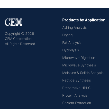
Products by Application
Ashing Analysis
Copyright © 2026
Drying
CEM Corporation
Fat Analysis
All Rights Reserved
Hydrolysis
Microwave Digestion
Microwave Synthesis
Moisture & Solids Analysis
Peptide Synthesis
Preparative HPLC
Protein Analysis
Solvent Extraction