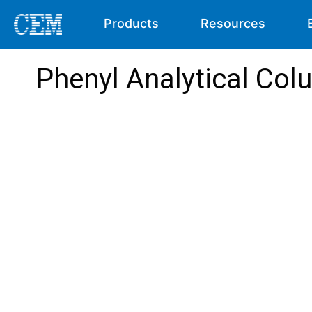
Products
Resources
Phenyl Analytical Co