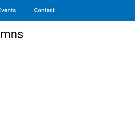
Events
Contact
lumns