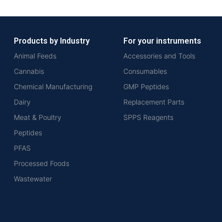
Products by Industry
For your instruments
Animal Feeds
Accessories and Tools
Cannabis
Consumables
Chemical Manufacturing
GMP Peptides
Dairy
Replacement Parts
Meat & Poultry
SPPS Reagents
Peptides
PFAS
Processed Foods
Wastewater