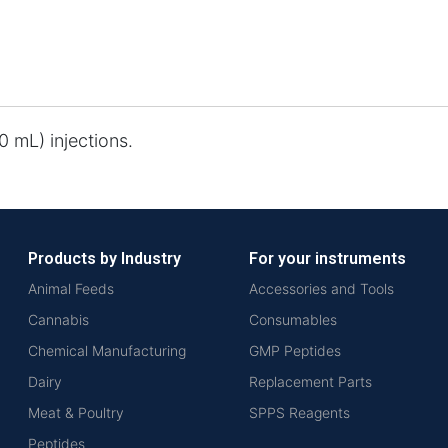
 mL) injections.
Products by Industry
For your instruments
Animal Feeds
Accessories and Tools
Cannabis
Consumables
Chemical Manufacturing
GMP Peptides
Dairy
Replacement Parts
Meat & Poultry
SPPS Reagents
Peptides