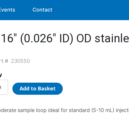
Events
Contact
6" (0.026" ID) OD stainle
rt #
230550
y
Add to Basket
derate sample loop ideal for standard (5-10 mL) inject