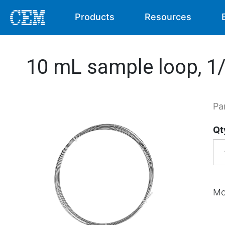
Products
Resources
10 mL sample loop, 1/1
Pa
Qt
Mo