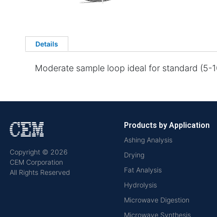
Details
Moderate sample loop ideal for standard (5-10
Products by Application
Ashing Analysis
Copyright © 2026
Drying
CEM Corporation
Fat Analysis
All Rights Reserved
Hydrolysis
Microwave Digestion
Microwave Synthesis