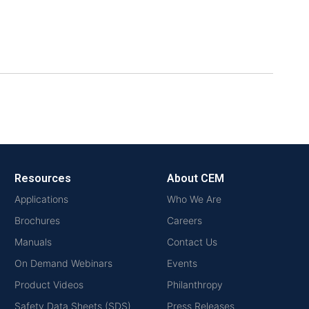
Resources
About CEM
Applications
Who We Are
Brochures
Careers
Manuals
Contact Us
On Demand Webinars
Events
Product Videos
Philanthropy
Safety Data Sheets (SDS)
Press Releases