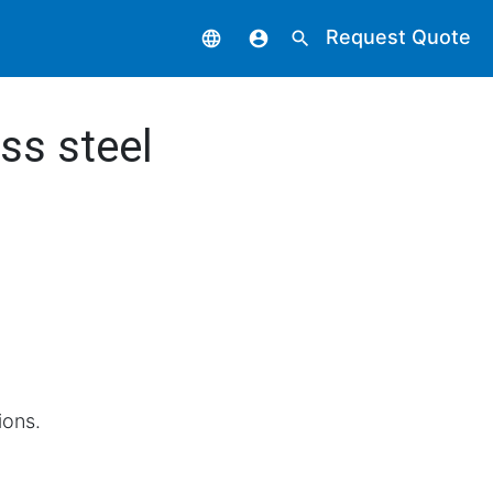
Request Quote
language
account_circle
search
ss steel
ions.