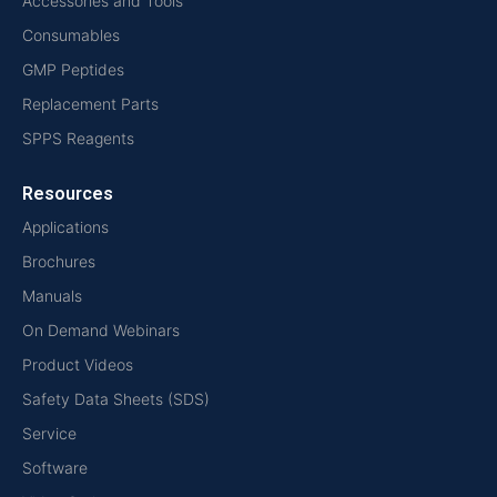
Accessories and Tools
Consumables
GMP Peptides
Replacement Parts
SPPS Reagents
Resources
Applications
Brochures
Manuals
On Demand Webinars
Product Videos
Safety Data Sheets (SDS)
Service
Software