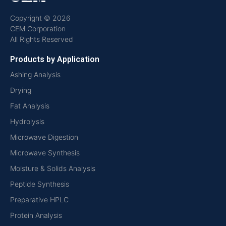
Copyright © 2026
CEM Corporation
All Rights Reserved
Products by Application
Ashing Analysis
Drying
Fat Analysis
Hydrolysis
Microwave Digestion
Microwave Synthesis
Moisture & Solids Analysis
Peptide Synthesis
Preparative HPLC
Protein Analysis