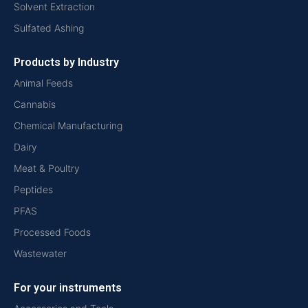
Solvent Extraction
Sulfated Ashing
Products by Industry
Animal Feeds
Cannabis
Chemical Manufacturing
Dairy
Meat & Poultry
Peptides
PFAS
Processed Foods
Wastewater
For your instruments