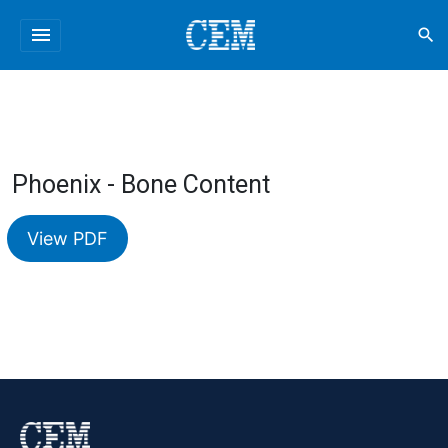
menu
search
Phoenix - Bone Content
View PDF