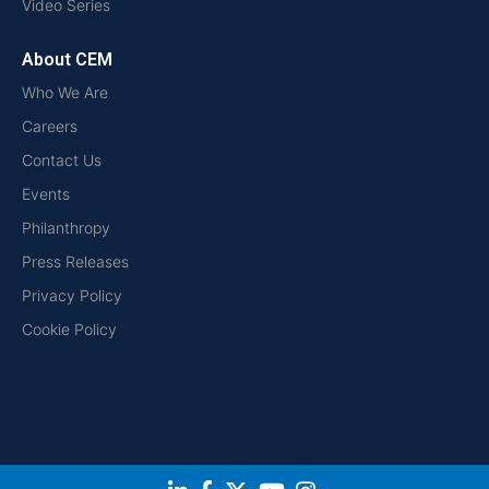
Video Series
About CEM
Who We Are
Careers
Contact Us
Events
Philanthropy
Press Releases
Privacy Policy
Cookie Policy