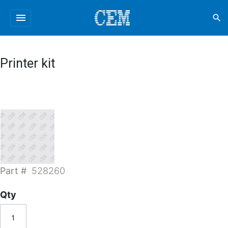
menu
search
Printer kit
Part #
528260
Qty