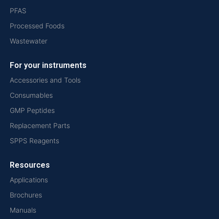
PFAS
Processed Foods
Wastewater
For your instruments
Accessories and Tools
Consumables
GMP Peptides
Replacement Parts
SPPS Reagents
Resources
Applications
Brochures
Manuals