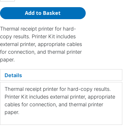
Add to Basket
Thermal receipt printer for hard-
copy results. Printer Kit includes
external printer, appropriate cables
for connection, and thermal printer
paper.
Details
Thermal receipt printer for hard-copy results.
Printer Kit includes external printer, appropriate
cables for connection, and thermal printer
paper.