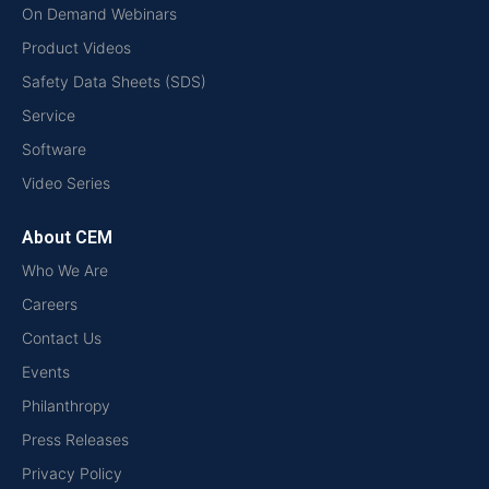
On Demand Webinars
Product Videos
Safety Data Sheets (SDS)
Service
Software
Video Series
About CEM
Who We Are
Careers
Contact Us
Events
Philanthropy
Press Releases
Privacy Policy