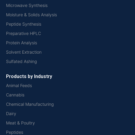
Microwave Synthesis
Moisture & Solids Analysis
Peptide Synthesis
Preparative HPLC
Protein Analysis
Solvent Extraction
Sulfated Ashing
Products by Industry
Animal Feeds
Cannabis
Chemical Manufacturing
Dairy
Meat & Poultry
Peptides