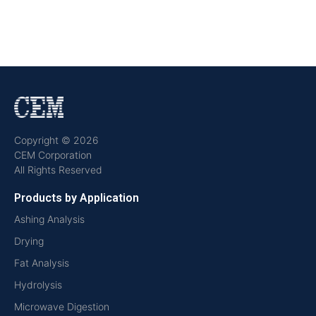
Copyright © 2026
CEM Corporation
All Rights Reserved
Products by Application
Ashing Analysis
Drying
Fat Analysis
Hydrolysis
Microwave Digestion