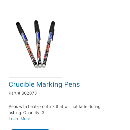
Crucible Marking Pens
Part #
302073
Pens with heat-proof ink that will not fade during
ashing. Quantity: 3
Learn More