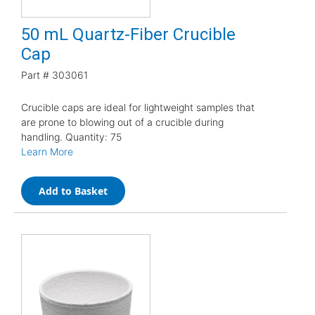
50 mL Quartz-Fiber Crucible
Cap
Part #
303061
Crucible caps are ideal for lightweight samples that
are prone to blowing out of a crucible during
handling. Quantity: 75
Learn More
Add to Basket