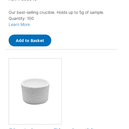
Our best-selling crucible. Holds up to 5g of sample.
Quantity: 100
Learn More
Add to Basket