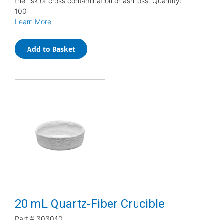
the risk of cross contamination or ash loss. Quantity:
100
Learn More
Add to Basket
20 mL Quartz-Fiber Crucible
Part #
303040