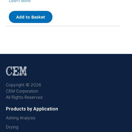
Learn More
Add to Basket
Copyright © 2026
CEM Corporation
All Rights Reserved
Products by Application
Ashing Analysis
Drying