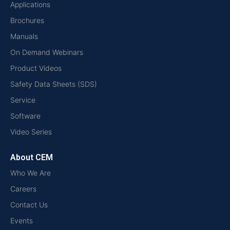
Applications
Brochures
Manuals
On Demand Webinars
Product Videos
Safety Data Sheets (SDS)
Service
Software
Video Series
About CEM
Who We Are
Careers
Contact Us
Events