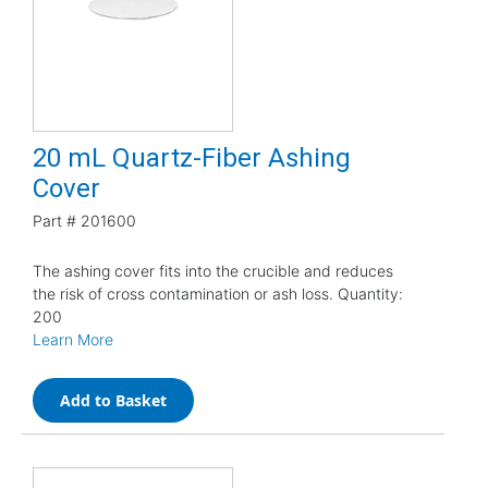
20 mL Quartz-Fiber Ashing
Cover
Part #
201600
The ashing cover fits into the crucible and reduces
the risk of cross contamination or ash loss. Quantity:
200
Learn More
Add to Basket