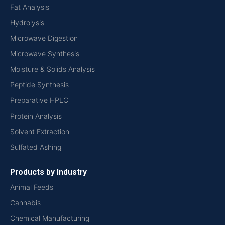
Fat Analysis
Hydrolysis
Microwave Digestion
Microwave Synthesis
Moisture & Solids Analysis
Peptide Synthesis
Preparative HPLC
Protein Analysis
Solvent Extraction
Sulfated Ashing
Products by Industry
Animal Feeds
Cannabis
Chemical Manufacturing