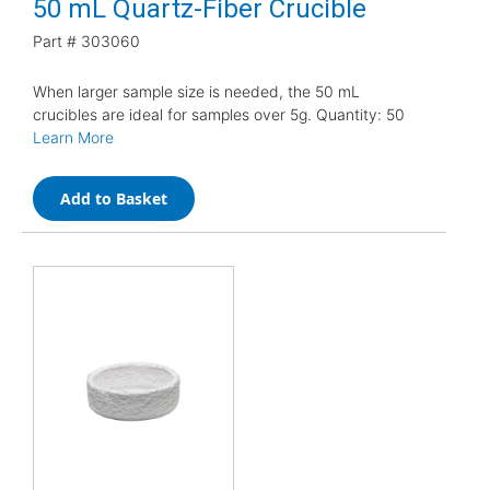
50 mL Quartz-Fiber Crucible
Part #
303060
When larger sample size is needed, the 50 mL
crucibles are ideal for samples over 5g. Quantity: 50
Learn More
Add to Basket