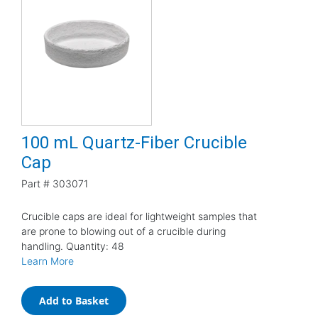
100 mL Quartz-Fiber Crucible
Cap
Part #
303071
Crucible caps are ideal for lightweight samples that
are prone to blowing out of a crucible during
handling. Quantity: 48
Learn More
Add to Basket