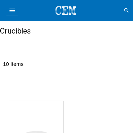
menu
search
Crucibles
10
Items