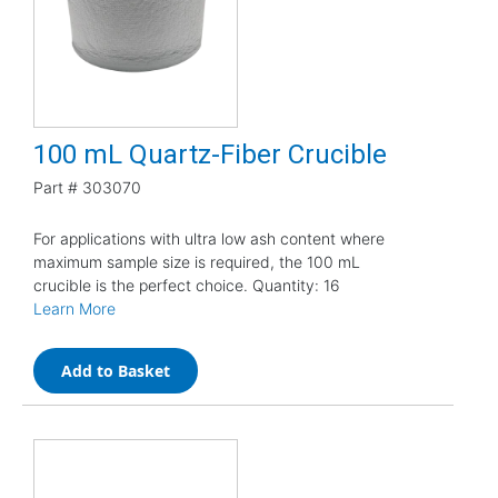
100 mL Quartz-Fiber Crucible
Part #
303070
For applications with ultra low ash content where
maximum sample size is required, the 100 mL
crucible is the perfect choice. Quantity: 16
Learn More
Add to Basket