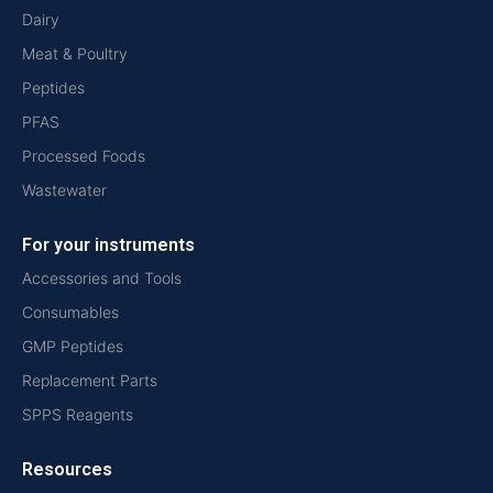
Dairy
Meat & Poultry
Peptides
PFAS
Processed Foods
Wastewater
For your instruments
Accessories and Tools
Consumables
GMP Peptides
Replacement Parts
SPPS Reagents
Resources