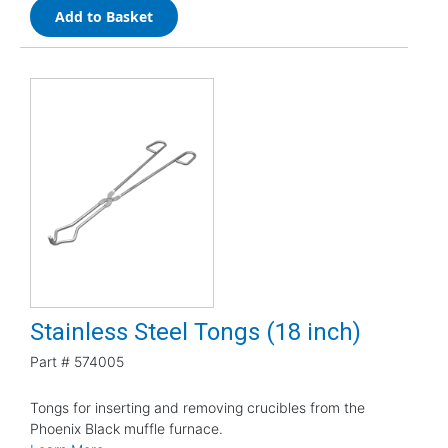
Add to Basket
Stainless Steel Tongs (18 inch)
Part #
574005
Tongs for inserting and removing crucibles from the
Phoenix Black muffle furnace.