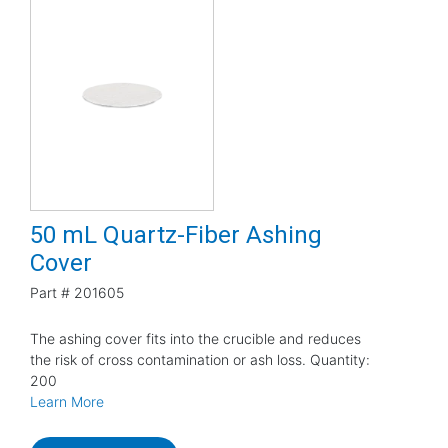
50 mL Quartz-Fiber Ashing
Cover
Part #
201605
The ashing cover fits into the crucible and reduces
the risk of cross contamination or ash loss. Quantity:
200
Learn More