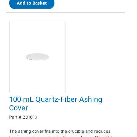
Add to Basket
100 mL Quartz-Fiber Ashing
Cover
Part #
201610
The ashing cover fits into the crucible and reduces