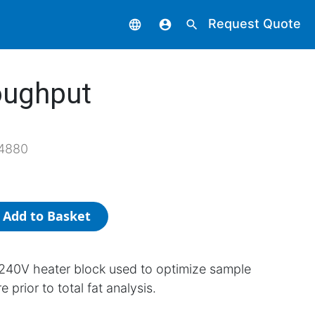
Request Quote
language
account_circle
search
oughput
4880
Add to Basket
240V heater block used to optimize sample
 prior to total fat analysis.