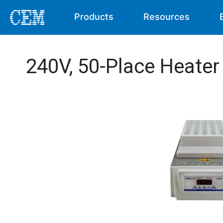
Products
Resources
240V, 50-Place Heate