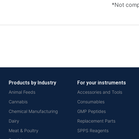
*Not comp
Products by Industry
For your instruments
Animal Feeds
Accessories and Tools
Cannabis
Consumables
Chemical Manufacturing
GMP Peptides
Dairy
Replacement Parts
Meat & Poultry
SPPS Reagents