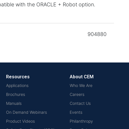
atible with the ORACLE + Robot option.
904880
Resources
About CEM
Applications
Who We Are
Brochures
Careers
Manuals
Contact Us
On Demand Webinars
Events
Product Videos
Philanthropy