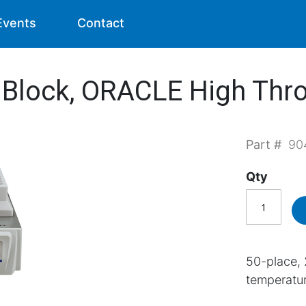
Events
Contact
r Block, ORACLE High Thr
Part #
90
Qty
50-place, 
temperature