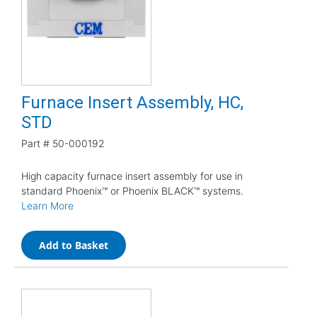
Furnace Insert Assembly, HC,
STD
Part #
50-000192
High capacity furnace insert assembly for use in
standard Phoenix™ or Phoenix BLACK™ systems.
Learn More
Add to Basket