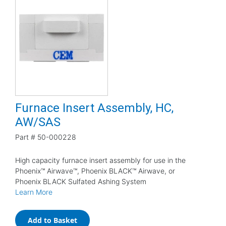
Furnace Insert Assembly, HC,
AW/SAS
Part #
50-000228
High capacity furnace insert assembly for use in the
Phoenix™ Airwave™, Phoenix BLACK™ Airwave, or
Phoenix BLACK Sulfated Ashing System
Learn More
Add to Basket