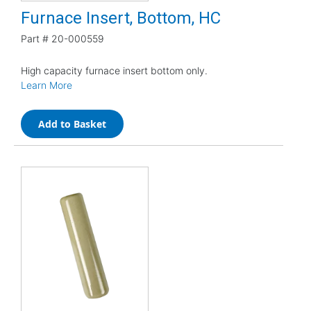
Furnace Insert, Bottom, HC
Part #
20-000559
High capacity furnace insert bottom only.
Learn More
Add to Basket