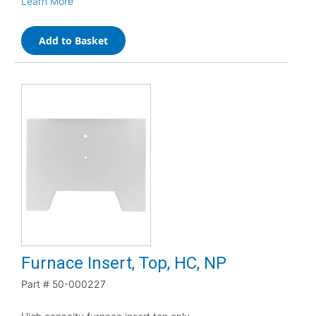
Learn More
Add to Basket
Furnace Insert, Top, HC, NP
Part #
50-000227