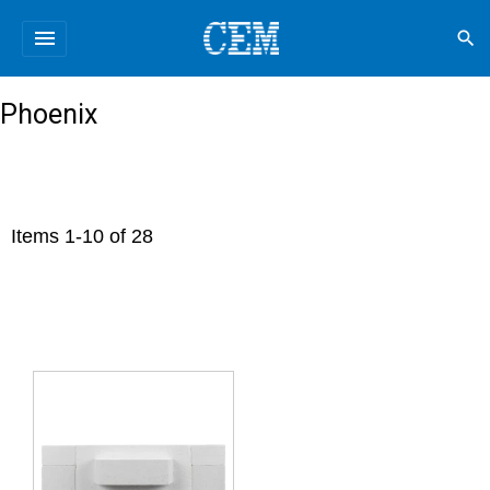
menu
search
Phoenix
Items
1
-
10
of
28