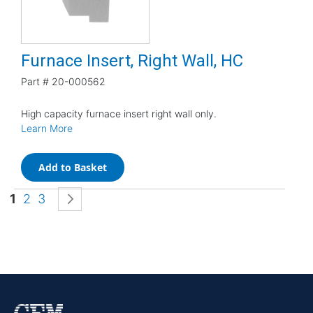
Furnace Insert, Right Wall, HC
Part #
20-000562
High capacity furnace insert right wall only.
Learn More
Add to Basket
Page
You're currently reading page
Page
Page
Page
Next
1
2
3