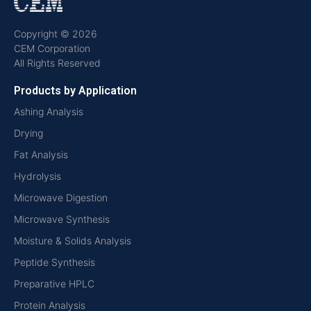
Copyright © 2026
CEM Corporation
All Rights Reserved
Products by Application
Ashing Analysis
Drying
Fat Analysis
Hydrolysis
Microwave Digestion
Microwave Synthesis
Moisture & Solids Analysis
Peptide Synthesis
Preparative HPLC
Protein Analysis