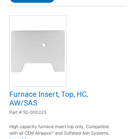
Furnace Insert, Top, HC,
AW/SAS
Part #
50-000225
High capacity furnace insert top only. Compatible
with all CEM Airwave™ and Sulfated Ash Systems.