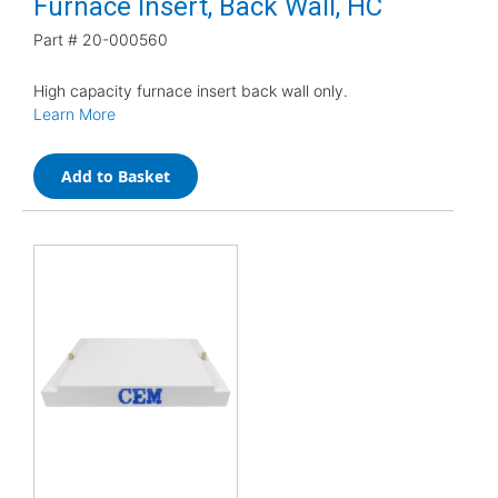
Furnace Insert, Back Wall, HC
Part #
20-000560
High capacity furnace insert back wall only.
Learn More
Add to Basket