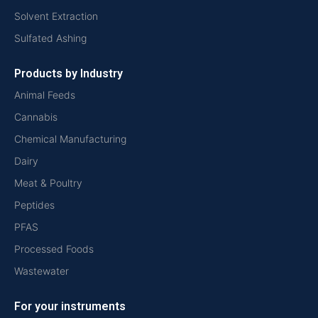
Solvent Extraction
Sulfated Ashing
Products by Industry
Animal Feeds
Cannabis
Chemical Manufacturing
Dairy
Meat & Poultry
Peptides
PFAS
Processed Foods
Wastewater
For your instruments