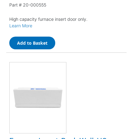
Part #
20-000555
High capacity furnace insert door only.
Learn More
Add to Basket