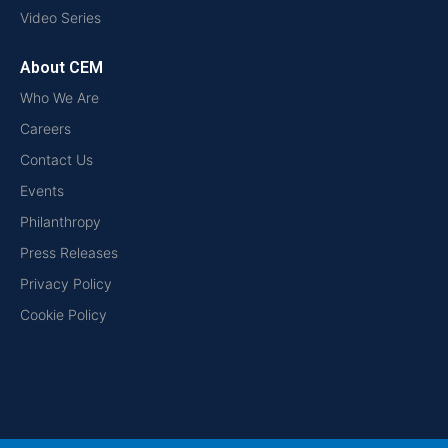
Video Series
About CEM
Who We Are
Careers
Contact Us
Events
Philanthropy
Press Releases
Privacy Policy
Cookie Policy