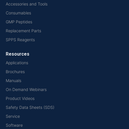
Accessories and Tools
Consumables
GMP Peptides
Replacement Parts
SPPS Reagents
Resources
Applications
Brochures
Manuals
On Demand Webinars
Product Videos
Safety Data Sheets (SDS)
Service
Software