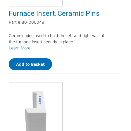
Furnace Insert, Ceramic Pins
Part #
80-000049
Ceramic pins used to hold the left and right wall of
the furnace insert securly in place.
Learn More
Add to Basket