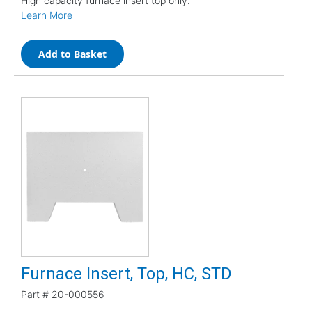
High capacity furnace insert top only.
Learn More
Add to Basket
Furnace Insert, Top, HC, STD
Part #
20-000556