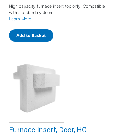
High capacity furnace insert top only. Compatible
with standard systems.
Learn More
Add to Basket
Furnace Insert, Door, HC