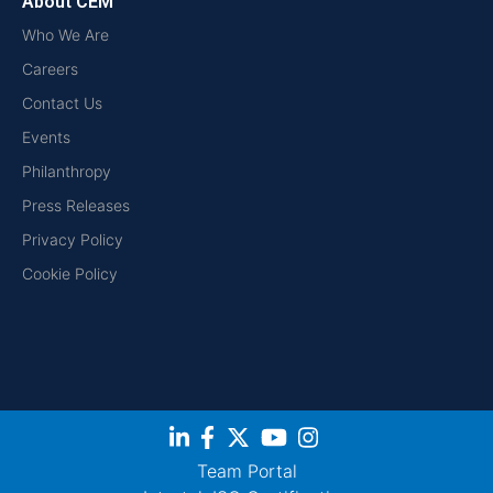
About CEM
Who We Are
Careers
Contact Us
Events
Philanthropy
Press Releases
Privacy Policy
Cookie Policy
Team Portal