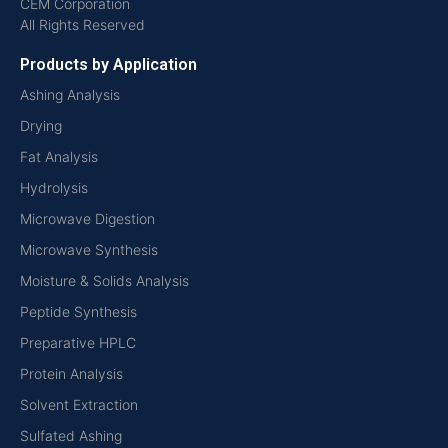
CEM Corporation
All Rights Reserved
Products by Application
Ashing Analysis
Drying
Fat Analysis
Hydrolysis
Microwave Digestion
Microwave Synthesis
Moisture & Solids Analysis
Peptide Synthesis
Preparative HPLC
Protein Analysis
Solvent Extraction
Sulfated Ashing