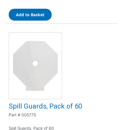
Add to Basket
Spill Guards, Pack of 60
Part #
005775
Spill Guards, Pack of 60