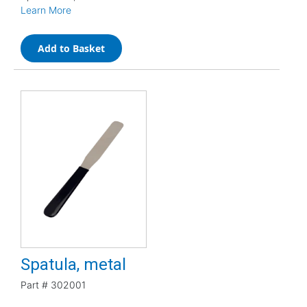
Learn More
Add to Basket
Spatula, metal
Part #
302001