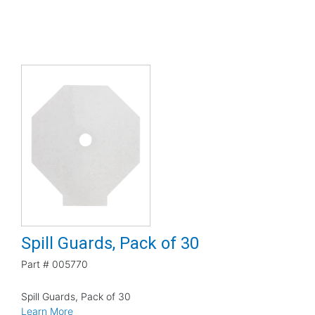
Spill Guards, Pack of 30
Part #
005770
Spill Guards, Pack of 30
Learn More