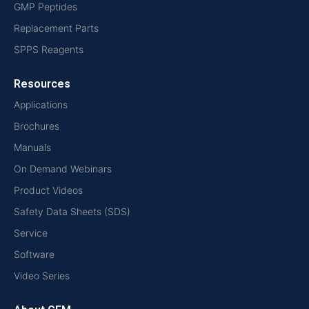
GMP Peptides
Replacement Parts
SPPS Reagents
Resources
Applications
Brochures
Manuals
On Demand Webinars
Product Videos
Safety Data Sheets (SDS)
Service
Software
Video Series