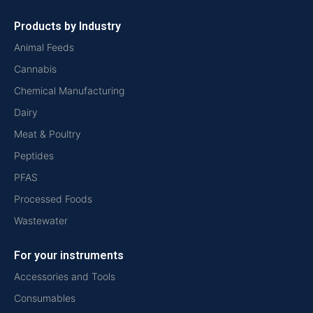
Products by Industry
Animal Feeds
Cannabis
Chemical Manufacturing
Dairy
Meat & Poultry
Peptides
PFAS
Processed Foods
Wastewater
For your instruments
Accessories and Tools
Consumables