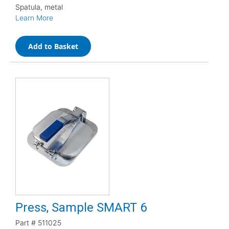
Spatula, metal
Learn More
Add to Basket
Press, Sample SMART 6
Part #
511025