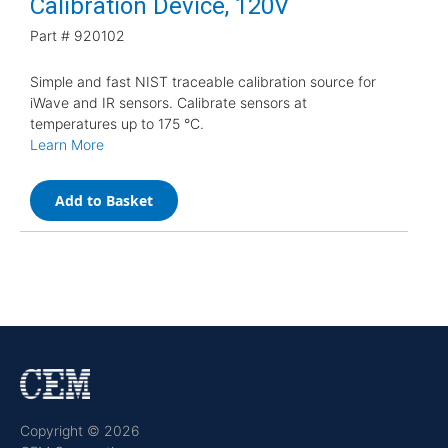
Calibration Device, 120V
Part #
920102
Simple and fast NIST traceable calibration source for
iWave and IR sensors. Calibrate sensors at
temperatures up to 175 °C.
Learn More
Add to Basket
Copyright © 2026