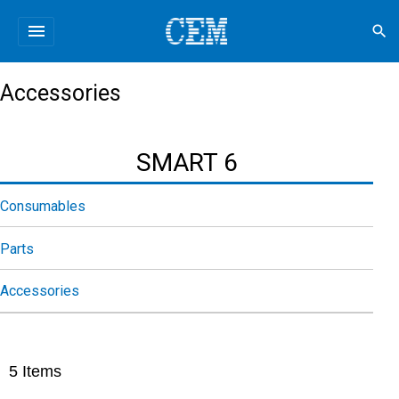
menu
search
Accessories
SMART 6
Consumables
Parts
Accessories
5
Items