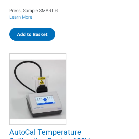
Press, Sample SMART 6
Learn More
Add to Basket
AutoCal Temperature