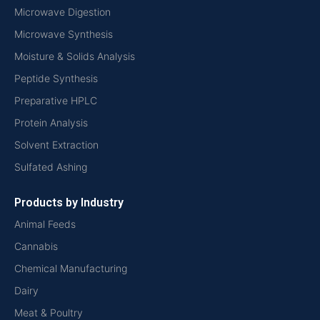
Microwave Digestion
Microwave Synthesis
Moisture & Solids Analysis
Peptide Synthesis
Preparative HPLC
Protein Analysis
Solvent Extraction
Sulfated Ashing
Products by Industry
Animal Feeds
Cannabis
Chemical Manufacturing
Dairy
Meat & Poultry