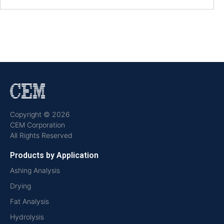
Copyright © 2026
CEM Corporation
All Rights Reserved
Products by Application
Ashing Analysis
Drying
Fat Analysis
Hydrolysis