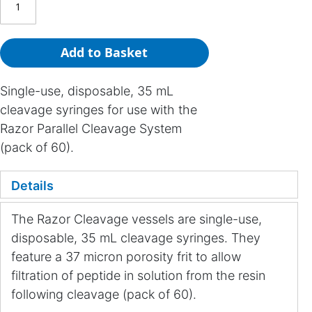
Add to Basket
Single-use, disposable, 35 mL
cleavage syringes for use with the
Razor Parallel Cleavage System
(pack of 60).
Details
The Razor Cleavage vessels are single-use,
disposable, 35 mL cleavage syringes. They
feature a 37 micron porosity frit to allow
filtration of peptide in solution from the resin
following cleavage (pack of 60).