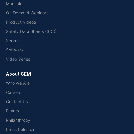
Manuals
On Demand Webinars
Product Videos
Safety Data Sheets (SDS)
Service
Software
Video Series
About CEM
Who We Are
Careers
Contact Us
Events
Philanthropy
Press Releases