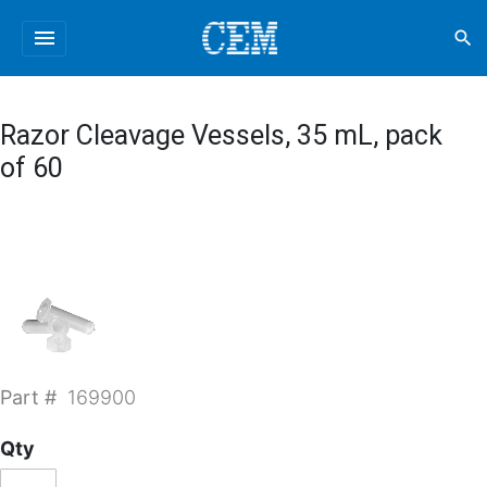
menu
search
Razor Cleavage Vessels, 35 mL, pack
of 60
Part #
169900
Qty