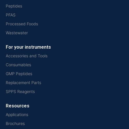
Peptides
PFAS
Processed Foods
Wastewater
For your instruments
Accessories and Tools
Consumables
GMP Peptides
Replacement Parts
SPPS Reagents
Resources
Applications
Brochures