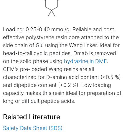
Loading: 0.25-0.40 mmol/g. Reliable and cost
effective polystyrene resin core attached to the
side chain of Glu using the Wang linker. Ideal for
head-to-tail cyclic peptides. Dmab is removed
on the solid phase using
hydrazine in DMF
.
CEM's pre-loaded Wang resins are all
characterized for D-amino acid content (<0.5 %)
and dipeptide content (<0.2 %). Low loading
capacity makes this resin ideal for preparation of
long or difficult peptide acids.
Related Literature
Safety Data Sheet (SDS)