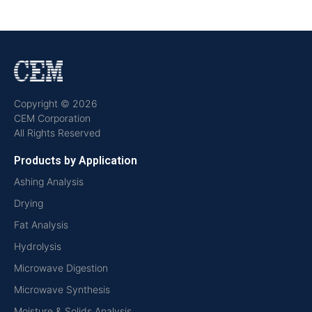
Copyright © 2026
CEM Corporation
All Rights Reserved
Products by Application
Ashing Analysis
Drying
Fat Analysis
Hydrolysis
Microwave Digestion
Microwave Synthesis
Moisture & Solids Analysis