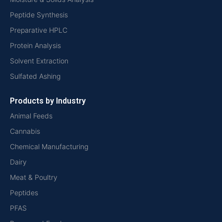
Peptide Synthesis
Preparative HPLC
Protein Analysis
Solvent Extraction
Sulfated Ashing
Products by Industry
Animal Feeds
Cannabis
Chemical Manufacturing
Dairy
Meat & Poultry
Peptides
PFAS