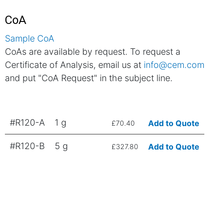
CoA
Sample CoA
CoAs are available by request. To request a
Certificate of Analysis, email us at
info@cem.com
and put "CoA Request" in the subject line.
#R120-A
1 g
Add to Quote
£70.40
#R120-B
5 g
Add to Quote
£327.80