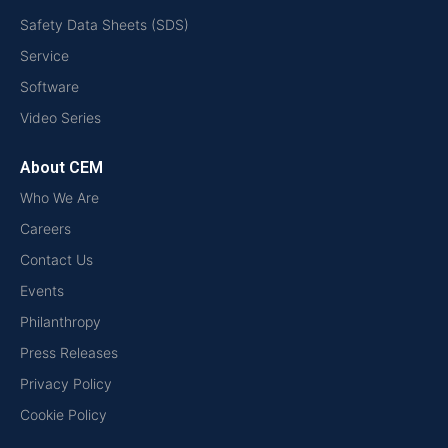
Safety Data Sheets (SDS)
Service
Software
Video Series
About CEM
Who We Are
Careers
Contact Us
Events
Philanthropy
Press Releases
Privacy Policy
Cookie Policy