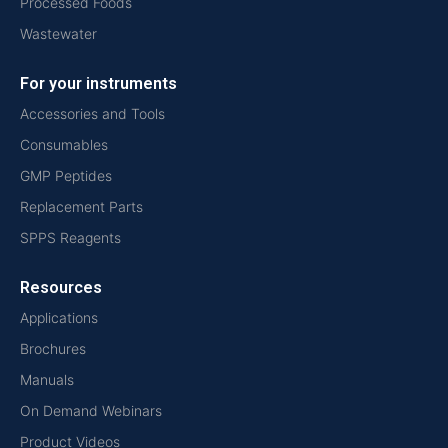
Processed Foods
Wastewater
For your instruments
Accessories and Tools
Consumables
GMP Peptides
Replacement Parts
SPPS Reagents
Resources
Applications
Brochures
Manuals
On Demand Webinars
Product Videos