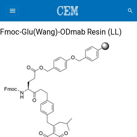
menu
search
Fmoc-Glu(Wang)-ODmab Resin (LL)