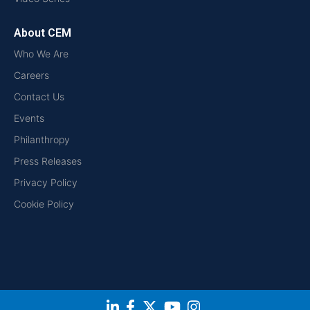
About CEM
Who We Are
Careers
Contact Us
Events
Philanthropy
Press Releases
Privacy Policy
Cookie Policy