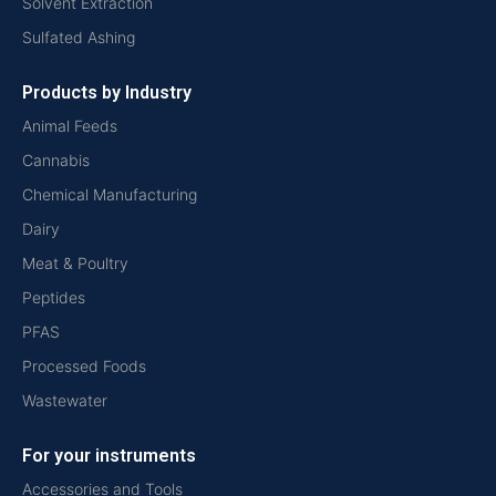
Solvent Extraction
Sulfated Ashing
Products by Industry
Animal Feeds
Cannabis
Chemical Manufacturing
Dairy
Meat & Poultry
Peptides
PFAS
Processed Foods
Wastewater
For your instruments
Accessories and Tools