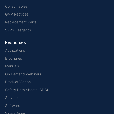
Consumables
GMP Peptides
Replacement Parts
SPPS Reagents
Resources
Applications
Brochures
Manuals
On Demand Webinars
Product Videos
Safety Data Sheets (SDS)
Service
Software
Video Series