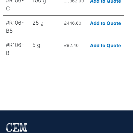
#R106-
100 g
Add to Quote
£1,362.90
C
#R106-
25 g
Add to Quote
£446.60
B5
#R106-
5 g
Add to Quote
£92.40
B