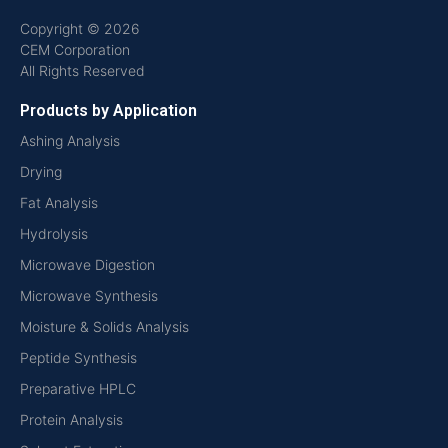
Copyright © 2026
CEM Corporation
All Rights Reserved
Products by Application
Ashing Analysis
Drying
Fat Analysis
Hydrolysis
Microwave Digestion
Microwave Synthesis
Moisture & Solids Analysis
Peptide Synthesis
Preparative HPLC
Protein Analysis