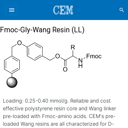
menu
search
Fmoc-Gly-Wang Resin (LL)
Loading: 0.25-0.40 mmol/g. Reliable and cost
effective polystyrene resin core and Wang linker
pre-loaded with Fmoc-amino acids. CEM's pre-
loaded Wang resins are all characterized for D-