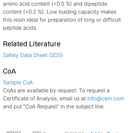
amino acid content (<0.5 %) and dipeptide
content (<0.2 %). Low loading capacity makes
this resin ideal for preparation of long or difficult
peptide acids.
Related Literature
Safety Data Sheet (SDS)
CoA
Sample CoA
CoAs are available by request. To request a
Certificate of Analysis, email us at
info@cem.com
and put "CoA Request" in the subject line.