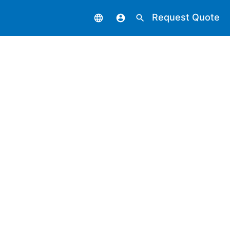
Request Quote
language
account_circle
search