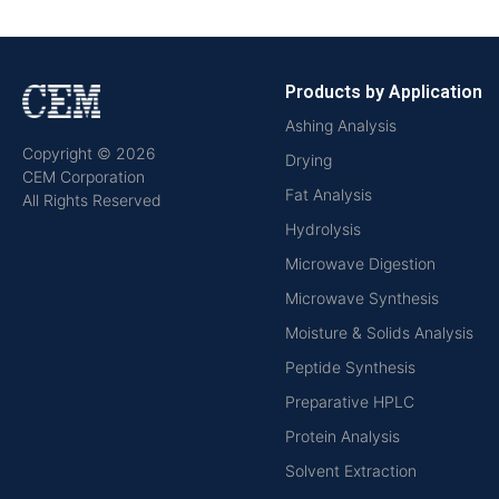
Products by Application
Ashing Analysis
Copyright © 2026
Drying
CEM Corporation
Fat Analysis
All Rights Reserved
Hydrolysis
Microwave Digestion
Microwave Synthesis
Moisture & Solids Analysis
Peptide Synthesis
Preparative HPLC
Protein Analysis
Solvent Extraction