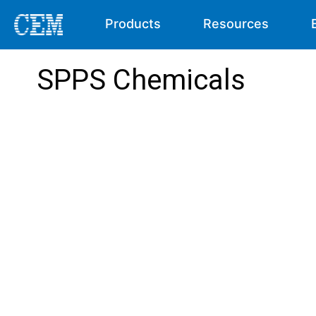
Products
Resources
SPPS Chemicals