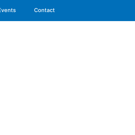
Events
Contact