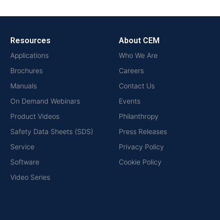
Resources
About CEM
Applications
Who We Are
Brochures
Careers
Manuals
Contact Us
On Demand Webinars
Events
Product Videos
Philanthropy
Safety Data Sheets (SDS)
Press Releases
Service
Privacy Policy
Software
Cookie Policy
Video Series