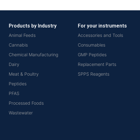
Products by Industry
For your instruments
Animal Feeds
Accessories and Tools
Cannabis
Consumables
Chemical Manufacturing
GMP Peptides
Dairy
Replacement Parts
Meat & Poultry
SPPS Reagents
Peptides
PFAS
Processed Foods
Wastewater