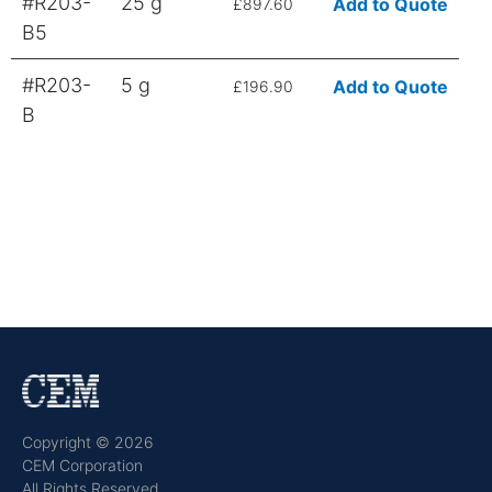
#R203-
25 g
Add to Quote
£897.60
B5
#R203-
5 g
Add to Quote
£196.90
B
Copyright © 2026
CEM Corporation
All Rights Reserved