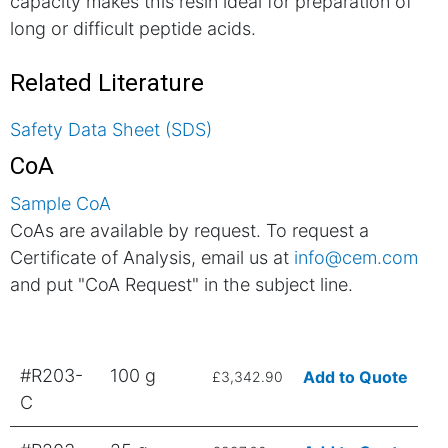
capacity makes this resin ideal for preparation of
long or difficult peptide acids.
Related Literature
Safety Data Sheet (SDS)
CoA
Sample CoA
CoAs are available by request. To request a
Certificate of Analysis, email us at
info@cem.com
and put "CoA Request" in the subject line.
#R203-
100 g
Add to Quote
£3,342.90
C