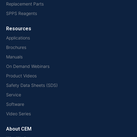
Replacement Parts
SPPS Reagents
Resources
Applications
Brochures
Manuals
On Demand Webinars
Product Videos
Safety Data Sheets (SDS)
Service
Software
Video Series
About CEM