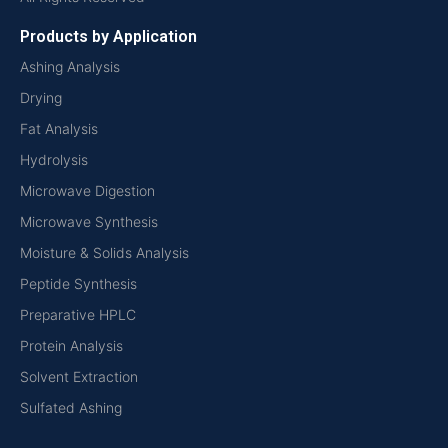
Products by Application
Ashing Analysis
Drying
Fat Analysis
Hydrolysis
Microwave Digestion
Microwave Synthesis
Moisture & Solids Analysis
Peptide Synthesis
Preparative HPLC
Protein Analysis
Solvent Extraction
Sulfated Ashing