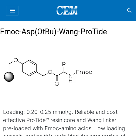
menu
search
Fmoc-Asp(OtBu)-Wang-ProTide
Loading: 0.20-0.25 mmol/g. Reliable and cost
effective ProTide™ resin core and Wang linker
pre-loaded with Fmoc-amino acids. Low loading