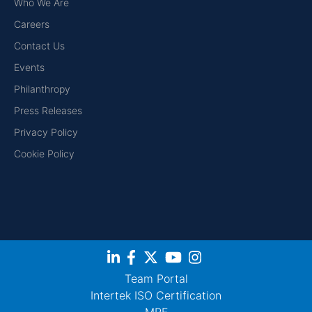
Who We Are
Careers
Contact Us
Events
Philanthropy
Press Releases
Privacy Policy
Cookie Policy
Team Portal
Intertek ISO Certification