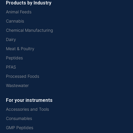
Products by Industry
Animal Feeds
Cannabis
Chemical Manufacturing
Dairy
Meat & Poultry
Peptides
PFAS
Processed Foods
Wastewater
For your instruments
Accessories and Tools
Consumables
GMP Peptides