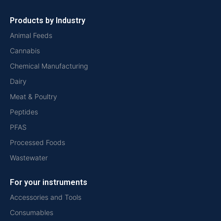
Products by Industry
Animal Feeds
Cannabis
Chemical Manufacturing
Dairy
Meat & Poultry
Peptides
PFAS
Processed Foods
Wastewater
For your instruments
Accessories and Tools
Consumables