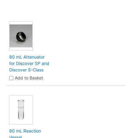
80 mL Attenuator
for Discover SP and
Discover S-Class
Add to Basket
80 mL Reaction
Vessel