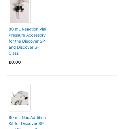
80 mL Reaction Vial
Pressure Accessory
for the Discover SP
and Discover S-
Class
£0.00
80 mL Gas Addition
Kit for Discover SP