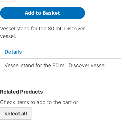
Add to Basket
Vessel stand for the 80 mL Discover
vessel.
Details
Vessel stand for the 80 mL Discover vessel.
Related Products
Check items to add to the cart or
select all