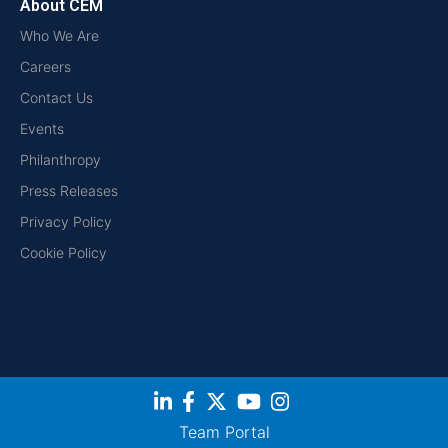
About CEM
Who We Are
Careers
Contact Us
Events
Philanthropy
Press Releases
Privacy Policy
Cookie Policy
Team Portal