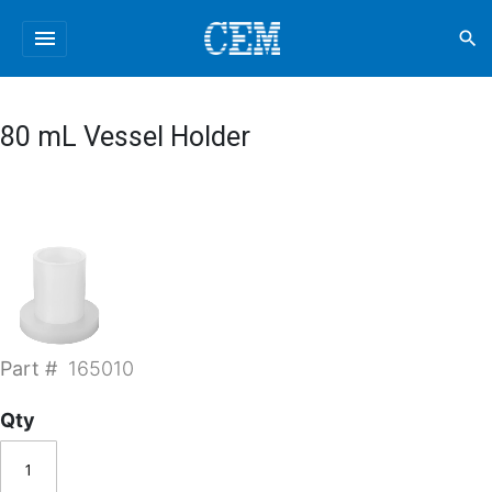
menu
search
80 mL Vessel Holder
Part #
165010
Qty