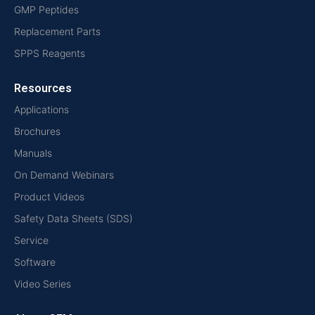
GMP Peptides
Replacement Parts
SPPS Reagents
Resources
Applications
Brochures
Manuals
On Demand Webinars
Product Videos
Safety Data Sheets (SDS)
Service
Software
Video Series