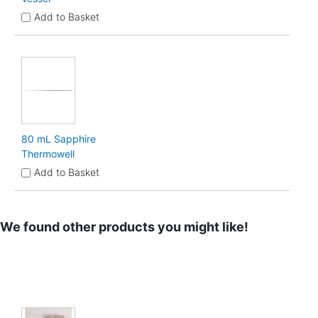
Add to Basket
80 mL Sapphire
Thermowell
Add to Basket
We found other products you might like!