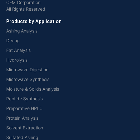
CEM Corporation
All Rights Reserved
Products by Application
Ashing Analysis
Drying
Fat Analysis
Hydrolysis
Microwave Digestion
Microwave Synthesis
Moisture & Solids Analysis
Peptide Synthesis
Preparative HPLC
Protein Analysis
Solvent Extraction
Sulfated Ashing