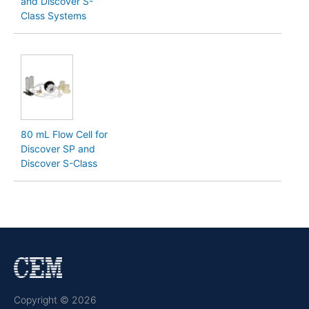
and Discover S-
Class Systems
80 mL Flow Cell for
Discover SP and
Discover S-Class
Copyright © 2026