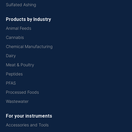
Sulfated Ashing
Products by Industry
Animal Feeds
Cannabis
Chemical Manufacturing
Dairy
Meat & Poultry
Peptides
PFAS
Processed Foods
Wastewater
For your instruments
Accessories and Tools