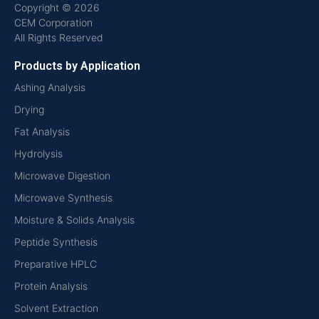
Copyright © 2026
CEM Corporation
All Rights Reserved
Products by Application
Ashing Analysis
Drying
Fat Analysis
Hydrolysis
Microwave Digestion
Microwave Synthesis
Moisture & Solids Analysis
Peptide Synthesis
Preparative HPLC
Protein Analysis
Solvent Extraction