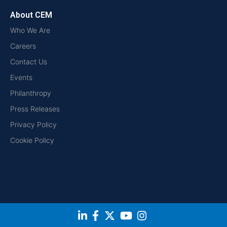
About CEM
Who We Are
Careers
Contact Us
Events
Philanthropy
Press Releases
Privacy Policy
Cookie Policy