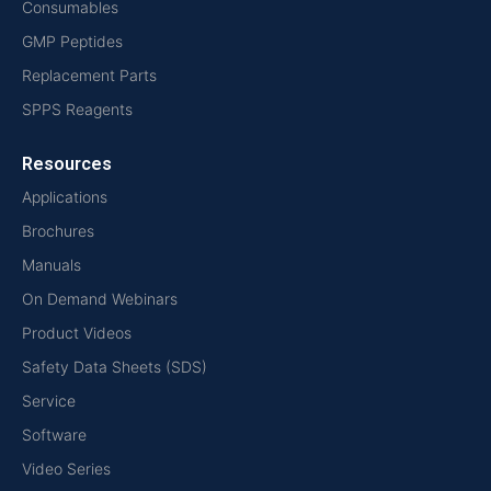
Consumables
GMP Peptides
Replacement Parts
SPPS Reagents
Resources
Applications
Brochures
Manuals
On Demand Webinars
Product Videos
Safety Data Sheets (SDS)
Service
Software
Video Series