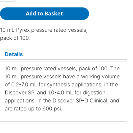
Add to Basket
10 mL Pyrex pressure rated vessels,
pack of 100.
Details
10 mL pressure rated vessels, pack of 100. The
10 mL pressure vessels have a working volume
of 0.2-7.0 mL for synthesis applications, in the
Discover SP, and 1.0-4.0 mL for digestion
applications, in the Discover SP-D Clinical, and
are rated up to 600 psi.