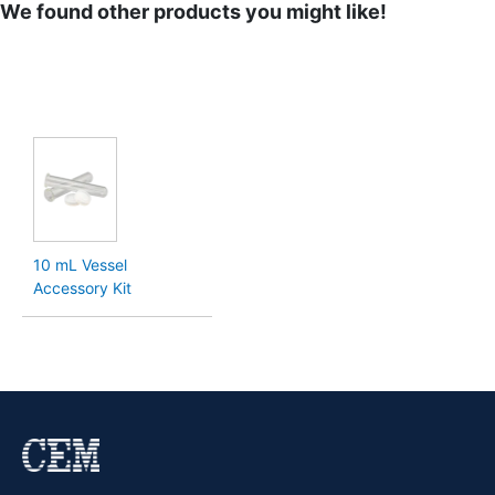
We found other products you might like!
10 mL Vessel
Accessory Kit