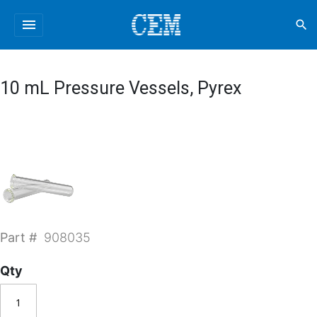
menu
search
10 mL Pressure Vessels, Pyrex
Part #
908035
Qty