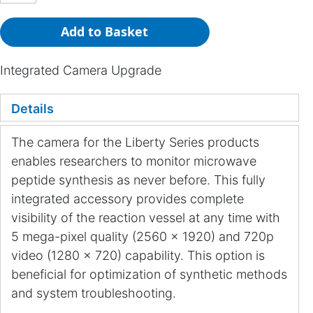
Add to Basket
Integrated Camera Upgrade
Details
The camera for the Liberty Series products
enables researchers to monitor microwave
peptide synthesis as never before. This fully
integrated accessory provides complete
visibility of the reaction vessel at any time with
5 mega-pixel quality (2560 x 1920) and 720p
video (1280 x 720) capability. This option is
beneficial for optimization of synthetic methods
and system troubleshooting.