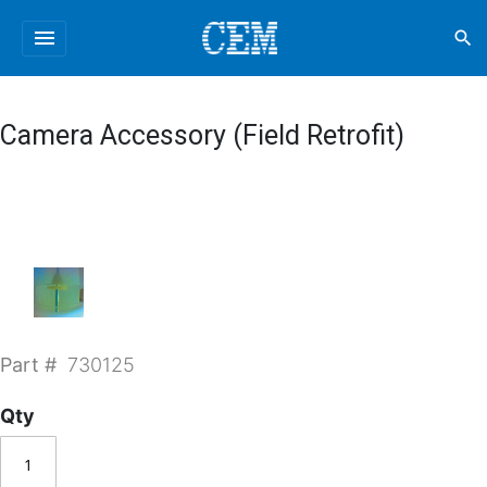
menu
search
Camera Accessory (Field Retrofit)
Part #
730125
Qty