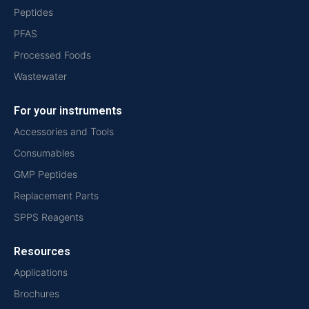
Peptides
PFAS
Processed Foods
Wastewater
For your instruments
Accessories and Tools
Consumables
GMP Peptides
Replacement Parts
SPPS Reagents
Resources
Applications
Brochures