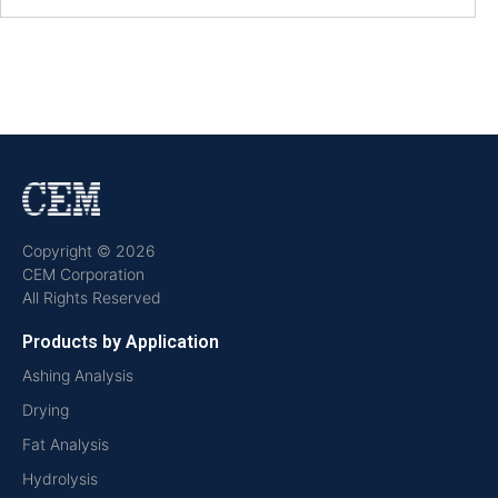
Copyright © 2026
CEM Corporation
All Rights Reserved
Products by Application
Ashing Analysis
Drying
Fat Analysis
Hydrolysis