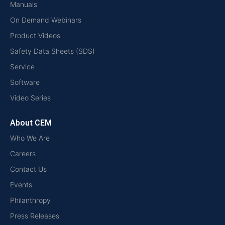
Manuals
On Demand Webinars
Product Videos
Safety Data Sheets (SDS)
Service
Software
Video Series
About CEM
Who We Are
Careers
Contact Us
Events
Philanthropy
Press Releases