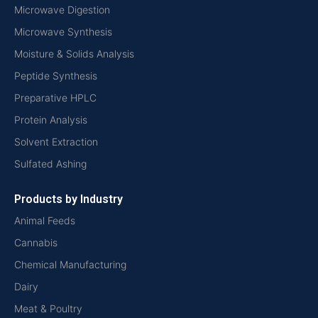
Microwave Digestion
Microwave Synthesis
Moisture & Solids Analysis
Peptide Synthesis
Preparative HPLC
Protein Analysis
Solvent Extraction
Sulfated Ashing
Products by Industry
Animal Feeds
Cannabis
Chemical Manufacturing
Dairy
Meat & Poultry